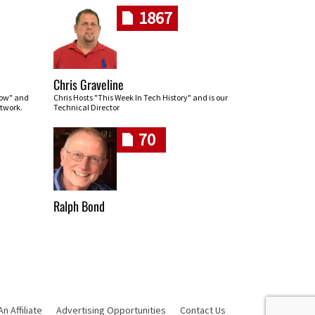
1867
Chris Graveline
row" and
Chris Hosts "This Week In Tech History" and is our
twork.
Technical Director
70
Ralph Bond
 Affiliate
Advertising Opportunities
Contact Us