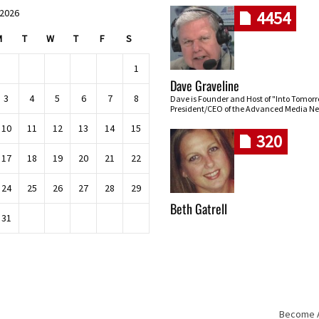
 2026
4454
M
T
W
T
F
S
1
Dave Graveline
3
4
5
6
7
8
Dave is Founder and Host of "Into Tomor
President/CEO of the Advanced Media Ne
10
11
12
13
14
15
320
17
18
19
20
21
22
24
25
26
27
28
29
Beth Gatrell
31
Become An
Skip navigation