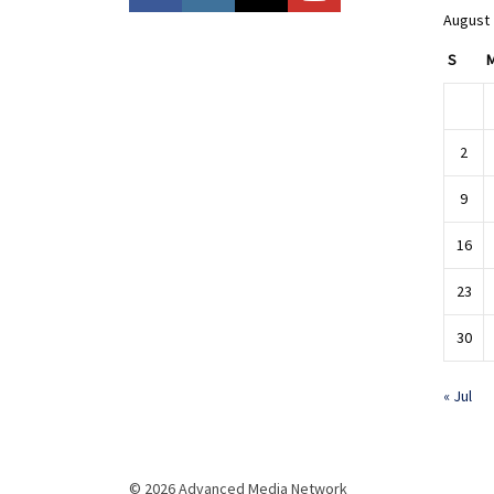
August
S
2
9
16
23
30
« Jul
© 2026 Advanced Media Network