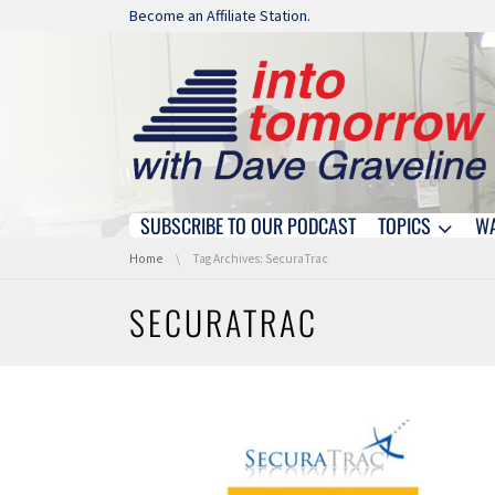
Skip navigation
Become an Affiliate Station.
SUBSCRIBE TO OUR PODCAST
TOPICS
W
Skip navigation
You are here:
Home
Tag Archives: SecuraTrac
SECURATRAC