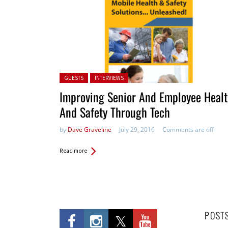
Posted in:
GUESTS
INTERVIEWS
Improving Senior And Employee Heal
And Safety Through Tech
by
Dave Graveline
July 29, 2016
Comments are off
Read more
POST