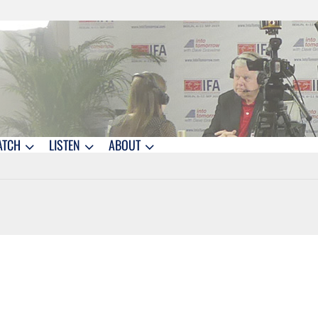
ATCH
LISTEN
ABOUT