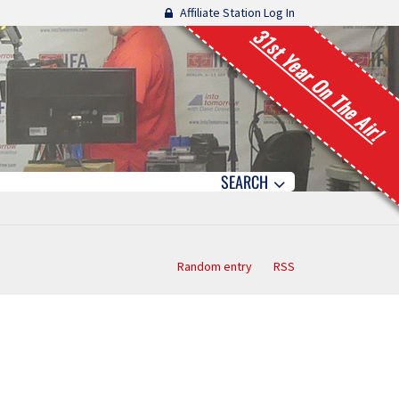
Affiliate Station Log In
31st Year On The Air!
SEARCH
Random entry
RSS