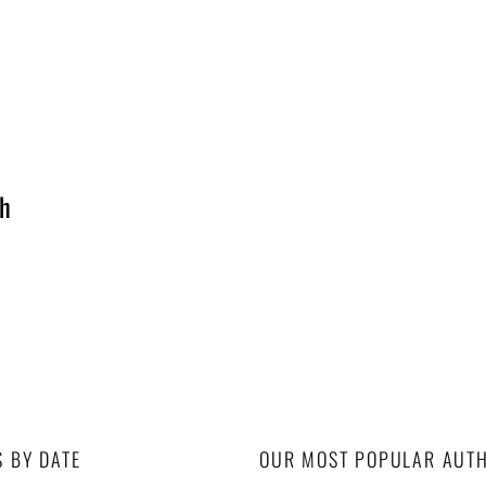
th
S BY DATE
OUR MOST POPULAR AUT