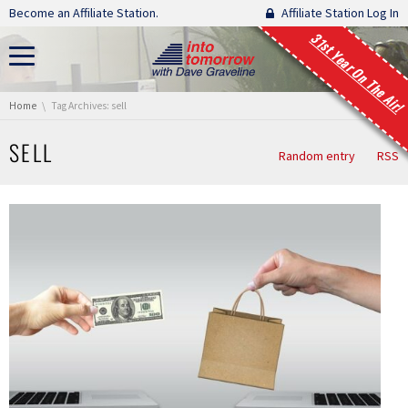
Skip navigation
Become an Affiliate Station.
Affiliate Station Log In
31st Year On The Air!
You are here:
Home
Tag Archives: sell
SELL
Random entry
RSS