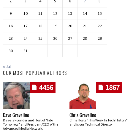
2
3
4
5
6
7
8
9
10
11
12
13
14
15
16
17
18
19
20
21
22
23
24
25
26
27
28
29
30
31
« Jul
OUR MOST POPULAR AUTHORS
4456
1867
Dave Graveline
Chris Graveline
Dave is Founder and Host of "Into
Chris Hosts "This Week In Tech History"
Tomorrow" and President/CEO of the
and is our Technical Director
Advanced Media Network.