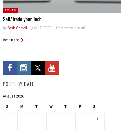
Posted
TECH TIP
in:
Sell/Trade your Tech
by
Beth Gatrell
July 17, 2020
Comments are off
Read more
POSTS BY DATE
August 2026
S
M
T
W
T
F
S
1