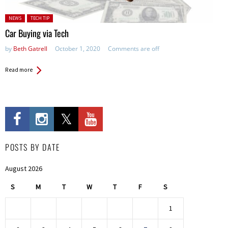
Posted in:
NEWS
TECH TIP
Car Buying via Tech
by
Beth Gatrell
October 1, 2020
Comments are off
Read more
POSTS BY DATE
August 2026
S
M
T
W
T
F
S
1