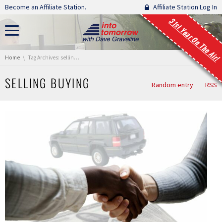
Skip navigation
Become an Affiliate Station.
Affiliate Station Log In
31st Year On The Air!
You are here:
Home
Tag Archives: selling buying
SELLING BUYING
Random entry
RSS