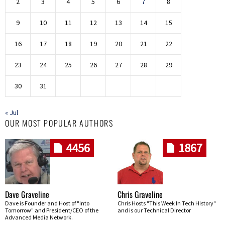
2
3
4
5
6
7
8
9
10
11
12
13
14
15
16
17
18
19
20
21
22
23
24
25
26
27
28
29
30
31
« Jul
OUR MOST POPULAR AUTHORS
4456
1867
Dave Graveline
Chris Graveline
Dave is Founder and Host of "Into
Chris Hosts "This Week In Tech History"
Tomorrow" and President/CEO of the
and is our Technical Director
Advanced Media Network.