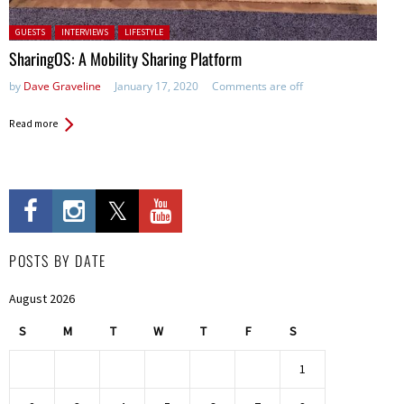
Posted in:
GUESTS
INTERVIEWS
LIFESTYLE
SharingOS: A Mobility Sharing Platform
by
Dave Graveline
January 17, 2020
Comments are off
Read more
POSTS BY DATE
August 2026
S
M
T
W
T
F
S
1