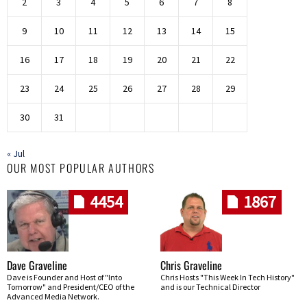
2
3
4
5
6
7
8
9
10
11
12
13
14
15
16
17
18
19
20
21
22
23
24
25
26
27
28
29
30
31
« Jul
OUR MOST POPULAR AUTHORS
4454
1867
Dave Graveline
Chris Graveline
Dave is Founder and Host of "Into
Chris Hosts "This Week In Tech History"
Tomorrow" and President/CEO of the
and is our Technical Director
Advanced Media Network.