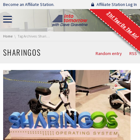
Skip navigation
Become an Affiliate Station.
Affiliate Station Log In
31st Year On The Air!
You are here:
Home
Tag Archives: SharingOS
SHARINGOS
Random entry
RSS