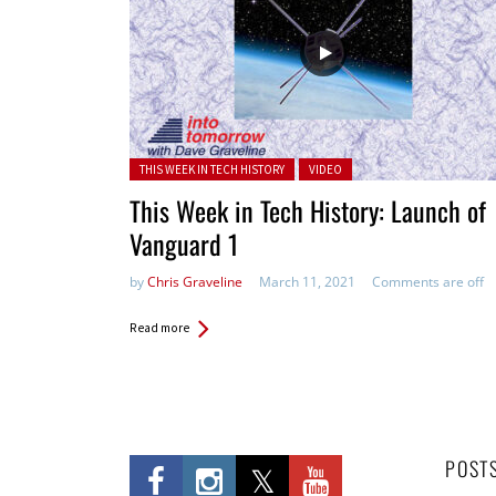
Posted in:
THIS WEEK IN TECH HISTORY
VIDEO
This Week in Tech History: Launch of
Vanguard 1
by
Chris Graveline
March 11, 2021
Comments are off
Read more
POST