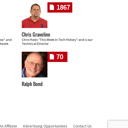
1867
Chris Graveline
row" and
Chris Hosts "This Week In Tech History" and is our
twork.
Technical Director
70
Ralph Bond
 Affiliate
Advertising Opportunities
Contact Us