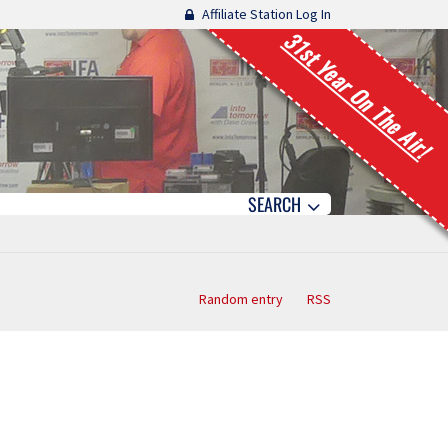
Affiliate Station Log In
31st Year On The Air!
SEARCH
Random entry
RSS