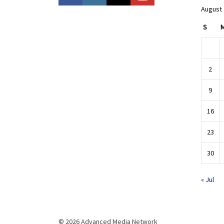
August
S
2
9
16
23
30
« Jul
© 2026 Advanced Media Network