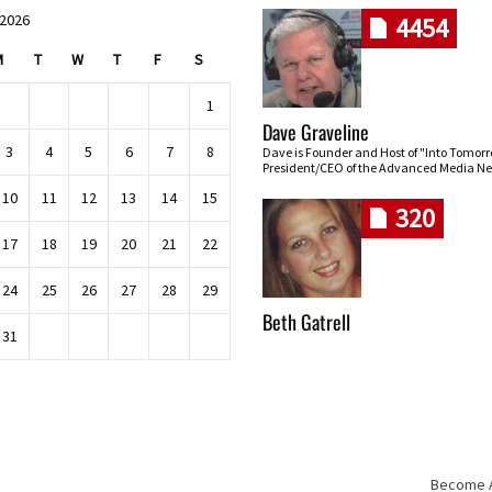
 2026
4454
M
T
W
T
F
S
1
Dave Graveline
3
4
5
6
7
8
Dave is Founder and Host of "Into Tomor
President/CEO of the Advanced Media Ne
10
11
12
13
14
15
320
17
18
19
20
21
22
24
25
26
27
28
29
Beth Gatrell
31
Become An
Skip navigation