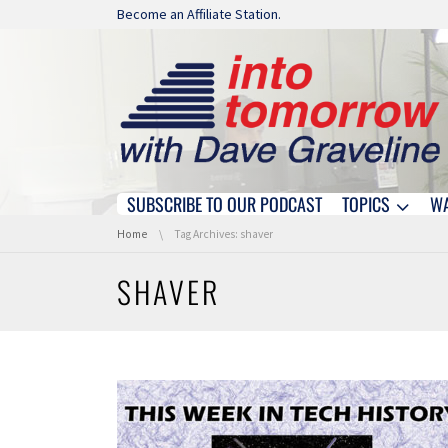
Skip navigation
Become an Affiliate Station.
SUBSCRIBE TO OUR PODCAST
TOPICS
W
Skip navigation
You are here:
Home
Tag Archives: shaver
SHAVER