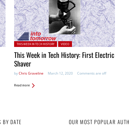
Posted in:
THIS WEEK IN TECH HISTORY
VIDEO
This Week in Tech History: First Electric
Shaver
by
Chris Graveline
March 12, 2020
Comments are off
Read more
S BY DATE
OUR MOST POPULAR AUT