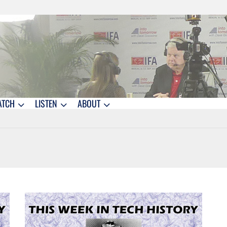
ATCH
LISTEN
ABOUT