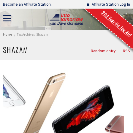
Skip navigation
Become an Affiliate Station.
Affiliate Station Log In
31st Year On The Air!
You are here:
Home
Tag Archives: Shazam
SHAZAM
Random entry
RSS