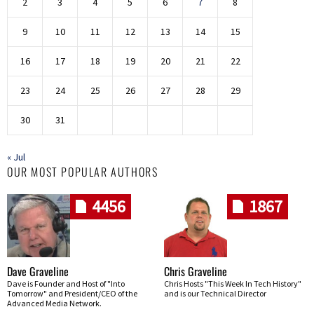
2
3
4
5
6
7
8
9
10
11
12
13
14
15
16
17
18
19
20
21
22
23
24
25
26
27
28
29
30
31
« Jul
OUR MOST POPULAR AUTHORS
4456
1867
Dave Graveline
Chris Graveline
Dave is Founder and Host of "Into
Chris Hosts "This Week In Tech History"
Tomorrow" and President/CEO of the
and is our Technical Director
Advanced Media Network.