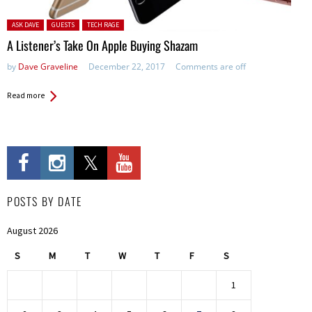
Posted in:
ASK DAVE
GUESTS
TECH RAGE
A Listener’s Take On Apple Buying Shazam
by
Dave Graveline
December 22, 2017
Comments are off
Read more
POSTS BY DATE
August 2026
S
M
T
W
T
F
S
1