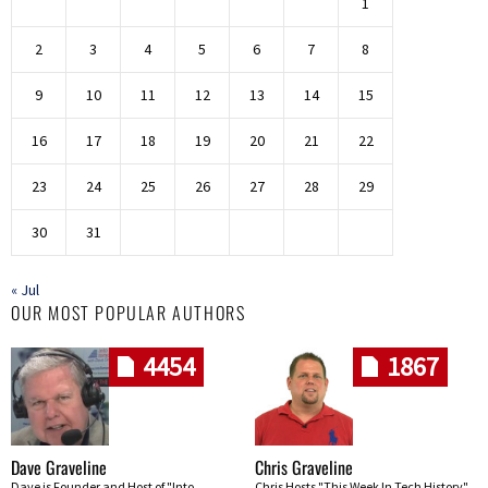
1
2
3
4
5
6
7
8
9
10
11
12
13
14
15
16
17
18
19
20
21
22
23
24
25
26
27
28
29
30
31
« Jul
OUR MOST POPULAR AUTHORS
4454
1867
Dave Graveline
Chris Graveline
Dave is Founder and Host of "Into
Chris Hosts "This Week In Tech History"