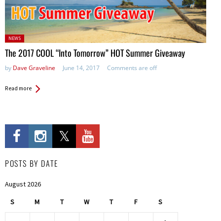
Posted
NEWS
in:
The 2017 COOL “Into Tomorrow” HOT Summer Giveaway
by
Dave Graveline
June 14, 2017
Comments are off
Read more
POSTS BY DATE
August 2026
S
M
T
W
T
F
S