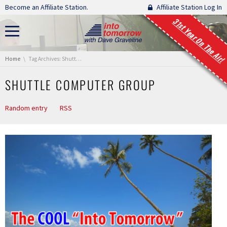
Skip navigation
Become an Affiliate Station.
Affiliate Station Log In
31st Year On The Air!
You are here:
Home
Tag Archives: Shuttle Computer Group
SHUTTLE COMPUTER GROUP
Random entry
RSS