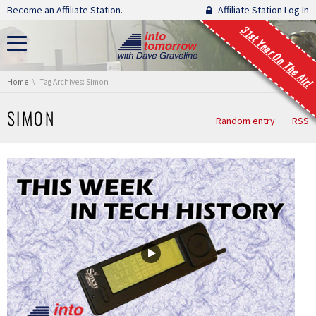
Skip navigation
Become an Affiliate Station.
Affiliate Station Log In
31st Year On The Air!
You are here:
Home
Tag Archives: Simon
SIMON
Random entry
RSS