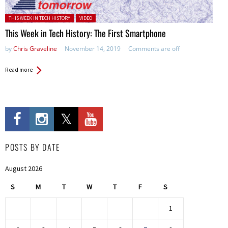
Posted in:
THIS WEEK IN TECH HISTORY
VIDEO
This Week in Tech History: The First Smartphone
by
Chris Graveline
November 14, 2019
Comments are off
Read more
POSTS BY DATE
August 2026
S
M
T
W
T
F
S
1