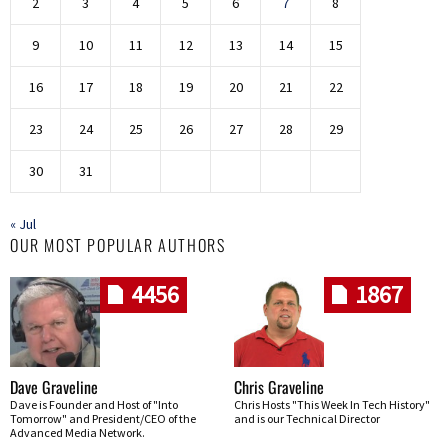
2
3
4
5
6
7
8
9
10
11
12
13
14
15
16
17
18
19
20
21
22
23
24
25
26
27
28
29
30
31
« Jul
OUR MOST POPULAR AUTHORS
4456
1867
Dave Graveline
Chris Graveline
Dave is Founder and Host of "Into
Chris Hosts "This Week In Tech History"
Tomorrow" and President/CEO of the
and is our Technical Director
Advanced Media Network.