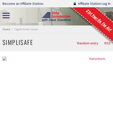
Skip navigation
Become an Affiliate Station.
Affiliate Station Log In
31st Year On The Air!
You are here:
Home
Tag Archives: Simplisafe
SIMPLISAFE
Random entry
RSS