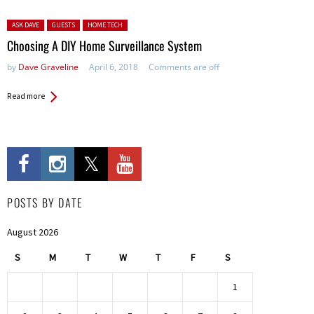
Posted in:
ASK DAVE
GUESTS
HOME TECH
Choosing A DIY Home Surveillance System
by
Dave Graveline
April 6, 2018
Comments are off
Read more
POSTS BY DATE
August 2026
S
M
T
W
T
F
S
1