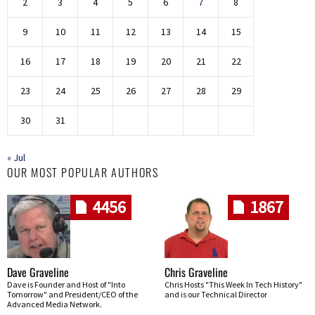
2
3
4
5
6
7
8
9
10
11
12
13
14
15
16
17
18
19
20
21
22
23
24
25
26
27
28
29
30
31
« Jul
OUR MOST POPULAR AUTHORS
4456
1867
Dave Graveline
Chris Graveline
Dave is Founder and Host of "Into
Chris Hosts "This Week In Tech History"
Tomorrow" and President/CEO of the
and is our Technical Director
Advanced Media Network.