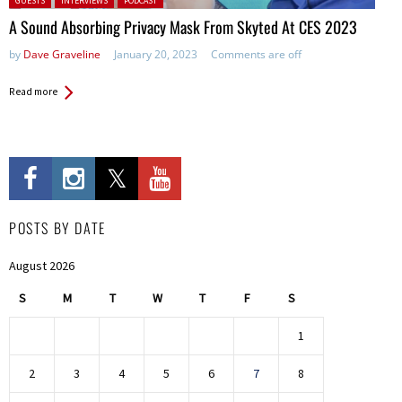
GUESTS
INTERVIEWS
PODCAST
A Sound Absorbing Privacy Mask From Skyted At CES 2023
by
Dave Graveline
January 20, 2023
Comments are off
Read more
POSTS BY DATE
August 2026
S
M
T
W
T
F
S
1
2
3
4
5
6
7
8