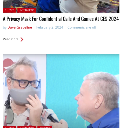
Posted in:
GUESTS
INTERVIEWS
A Privacy Mask For Confidential Calls And Games At CES 2024
by
Dave Graveline
February 2, 2024
Comments are off
Read more
Posted in: