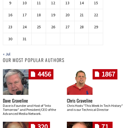
9
10
11
12
13
14
15
16
17
18
19
20
21
22
23
24
25
26
27
28
29
30
31
« Jul
OUR MOST POPULAR AUTHORS
4456
1867
Dave Graveline
Chris Graveline
Dave is Founder and Host of "Into
Chris Hosts "This Week In Tech History"
Tomorrow" and President/CEO of the
and is our Technical Director
Advanced Media Network.
320
71