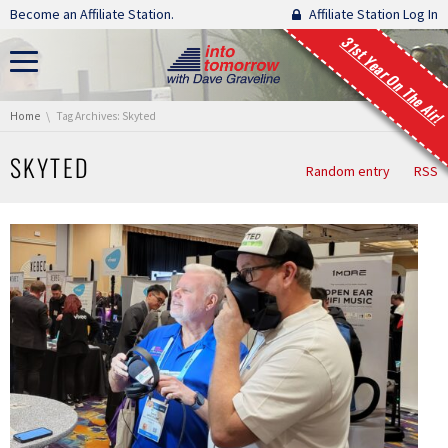
Skip navigation
Become an Affiliate Station.
Affiliate Station Log In
31st Year On The Air!
You are here:
Home
Tag Archives: Skyted
SKYTED
Random entry
RSS