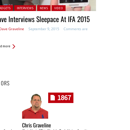
ted in:
ADGETS
INTERVIEWS
NEWS
VIDEO
ve Interviews Sleepace At IFA 2015
Dave Graveline
September 9, 2015
Comments are
d more
HORS
1867
Chris Graveline