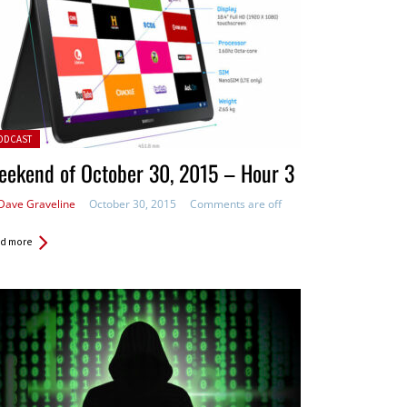
ted in:
ODCAST
eekend of October 30, 2015 – Hour 3
Dave Graveline
October 30, 2015
Comments are off
d more