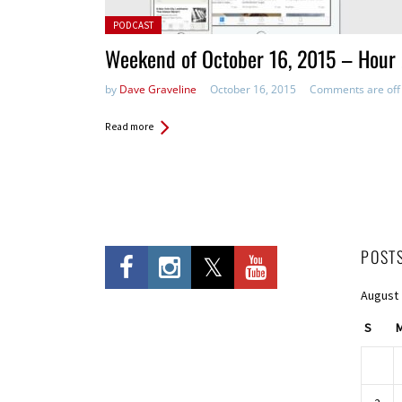
Posted in:
PODCAST
Weekend of October 16, 2015 – Hour
by
Dave Graveline
October 16, 2015
Comments are off
Read more
POST
August
S