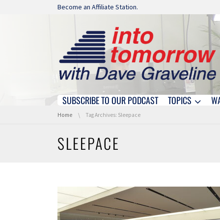
Skip navigation
Become an Affiliate Station.
SUBSCRIBE TO OUR PODCAST
TOPICS
W
Skip navigation
You are here:
Home
Tag Archives: Sleepace
SLEEPACE