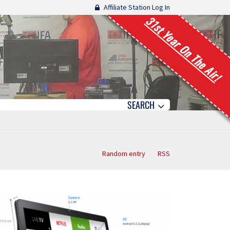
Affiliate Station Log In
31st Year On The Air!
SEARCH
Random entry
RSS