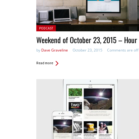
Posted in:
PODCAST
Weekend of October 23, 2015 – Hour 
by
Dave Graveline
October 23, 2015
Comments are off
Read more