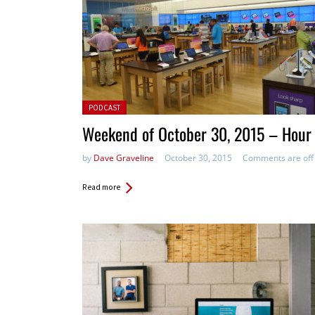
Posted in:
PODCAST
Weekend of October 30, 2015 – Hour
by
Dave Graveline
October 30, 2015
Comments are off
Read more