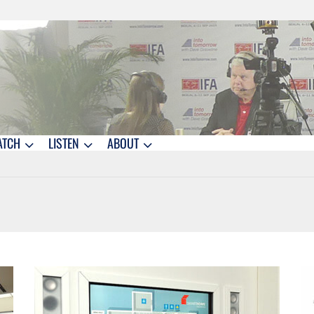
ATCH
LISTEN
ABOUT