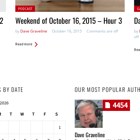
Posted in:
Pos
PODCAST
G
 2
Weekend of October 16, 2015 – Hour 3
Da
by
Dave Graveline
October 16, 2015
Comments are off
by
off
Read more
Rea
S BY DATE
OUR MOST POPULAR AUT
 2026
4454
M
T
W
T
F
S
1
Dave Graveline