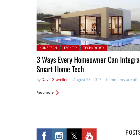
Posted in:
HOME TECH
TECH TIP
TECHNOLOGY
3 Ways Every Homeowner Can Integra
Smart Home Tech
by
Dave Graveline
August 28, 2017
Comments are off
Read more
POST