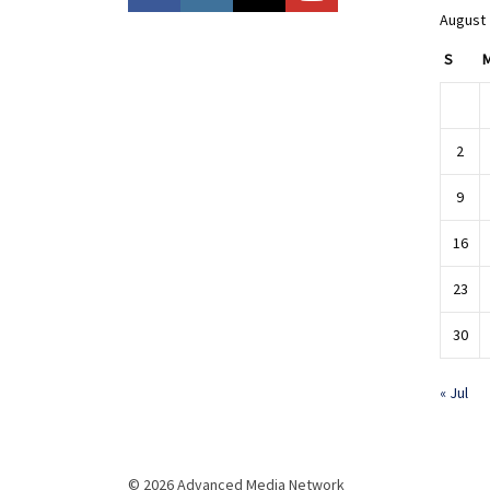
August
S
2
9
16
23
30
« Jul
© 2026 Advanced Media Network