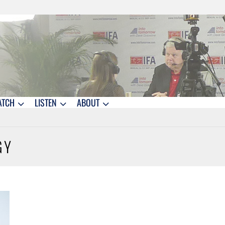
ATCH
LISTEN
ABOUT
GY