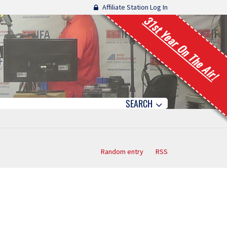
Affiliate Station Log In
31st Year On The Air!
SEARCH
Random entry
RSS