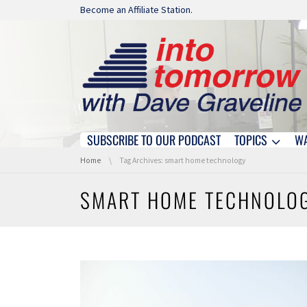
Skip navigation
Become an Affiliate Station.
SUBSCRIBE TO OUR PODCAST
TOPICS
W
Skip navigation
You are here:
Home
Tag Archives: smart home technology
SMART HOME TECHNOLO