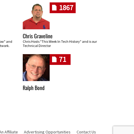
1867
Chris Graveline
row" and
Chris Hosts "This Week In Tech History" and is our
twork.
Technical Director
71
Ralph Bond
 Affiliate
Advertising Opportunities
Contact Us