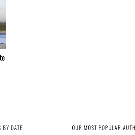
te
S BY DATE
OUR MOST POPULAR AUT