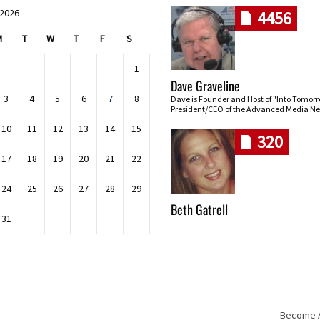
 2026
4456
M
T
W
T
F
S
1
Dave Graveline
3
4
5
6
7
8
Dave is Founder and Host of "Into Tomor
President/CEO of the Advanced Media Ne
10
11
12
13
14
15
320
17
18
19
20
21
22
24
25
26
27
28
29
Beth Gatrell
31
Become An
Skip navigation