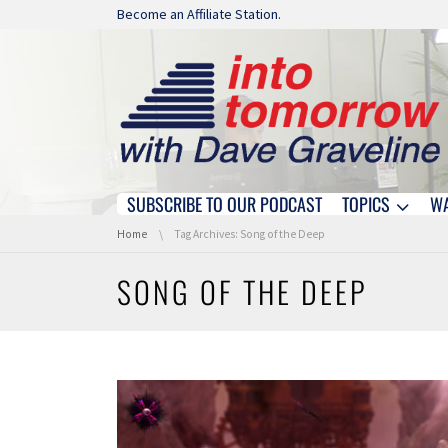
Skip navigation
Become an Affiliate Station.
SUBSCRIBE TO OUR PODCAST
TOPICS
W
Skip navigation
You are here:
Home
Tag Archives: Song of the Deep
SONG OF THE DEEP