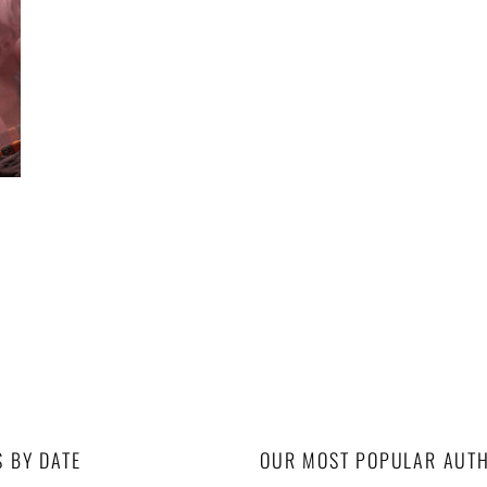
S BY DATE
OUR MOST POPULAR AUT