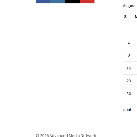
August
S
2
9
16
23
30
« Jul
© 2026 Advanced Media Network