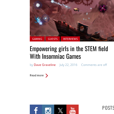
Posted in:
GAMING
GUESTS
INTERVIEWS
Empowering girls in the STEM field
With Insomniac Games
by
Dave Graveline
July 22, 2016
Comments are off
Read more
POST