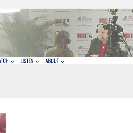
ATCH
LISTEN
ABOUT