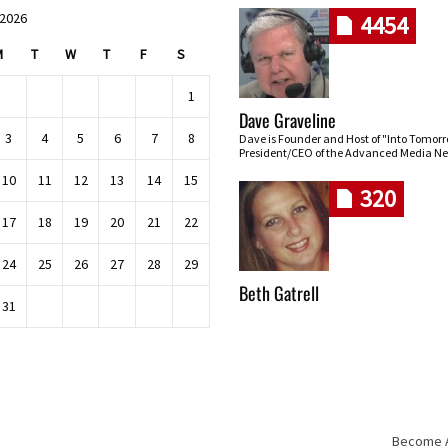
 2026
4454
M
T
W
T
F
S
1
Dave Graveline
3
4
5
6
7
8
Dave is Founder and Host of "Into Tomor
President/CEO of the Advanced Media Ne
10
11
12
13
14
15
320
17
18
19
20
21
22
24
25
26
27
28
29
Beth Gatrell
31
Become An
Skip navigation