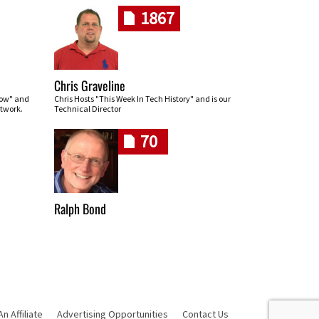
1867
Chris Graveline
row" and
Chris Hosts "This Week In Tech History" and is our
twork.
Technical Director
70
Ralph Bond
 Affiliate
Advertising Opportunities
Contact Us