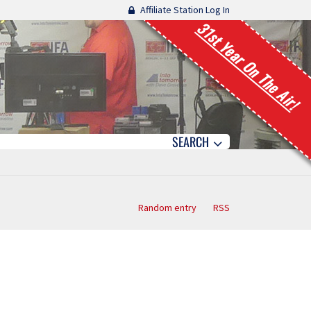
Affiliate Station Log In
31st Year On The Air!
SEARCH
Random entry
RSS