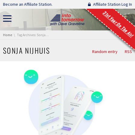
Skip navigation
Become an Affiliate Station.
Affiliate Station Log In
31st Year On The Air!
You are here:
Home
Tag Archives: Sonja Nijhuis
SONJA NIJHUIS
Random entry
RSS