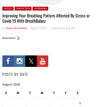
Posted in:
GUESTS
HEALTH TECH
INTERVIEWS
Improving Your Breathing Pattern Affected By Stress or
Covid-19 With BreathBalanz
by
Dave Graveline
April 2, 2021
Comments are off
Read more
POSTS BY DATE
August 2026
S
M
T
W
T
F
S
1