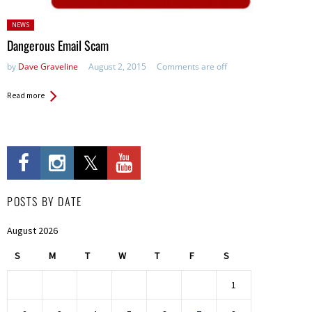
Posted
NEWS
in:
Dangerous Email Scam
by
Dave Graveline
August 2, 2015
Comments are off
Read more
POSTS BY DATE
August 2026
S
M
T
W
T
F
S
1