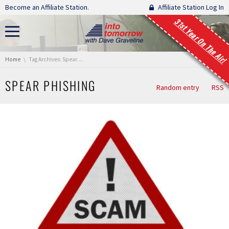
Skip navigation
Become an Affiliate Station.
Affiliate Station Log In
31st Year On The Air!
You are here:
Home
Tag Archives: Spear Phishing
SPEAR PHISHING
Random entry
RSS