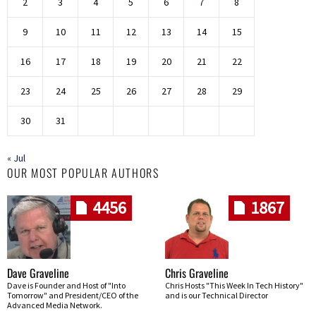
2
3
4
5
6
7
8
9
10
11
12
13
14
15
16
17
18
19
20
21
22
23
24
25
26
27
28
29
30
31
« Jul
OUR MOST POPULAR AUTHORS
4456
1867
Dave Graveline
Chris Graveline
Dave is Founder and Host of "Into
Chris Hosts "This Week In Tech History"
Tomorrow" and President/CEO of the
and is our Technical Director
Advanced Media Network.