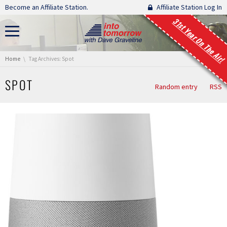
Skip navigation
Become an Affiliate Station.
Affiliate Station Log In
31st Year On The Air!
You are here:
Home
Tag Archives: Spot
SPOT
Random entry
RSS