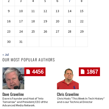
2
3
4
5
6
7
8
9
10
11
12
13
14
15
16
17
18
19
20
21
22
23
24
25
26
27
28
29
30
31
« Jul
OUR MOST POPULAR AUTHORS
4456
1867
Dave Graveline
Chris Graveline
Dave is Founder and Host of "Into
Chris Hosts "This Week In Tech History"
Tomorrow" and President/CEO of the
and is our Technical Director
Advanced Media Network.