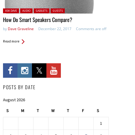
Posted in:
ASK DAVE
AUDIO
GADGETS
GUESTS
How Do Smart Speakers Compare?
by
Dave Graveline
December 22, 2017
Comments are off
Read more
POSTS BY DATE
August 2026
S
M
T
W
T
F
S
1