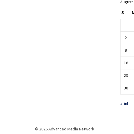
August
S
2
9
16
23
30
« Jul
© 2026 Advanced Media Network