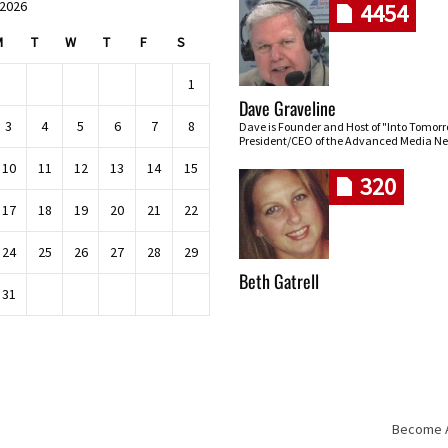
 2026
4454
M
T
W
T
F
S
1
Dave Graveline
3
4
5
6
7
8
Dave is Founder and Host of "Into Tomor
President/CEO of the Advanced Media Ne
10
11
12
13
14
15
320
17
18
19
20
21
22
24
25
26
27
28
29
Beth Gatrell
31
Become An
Skip navigation