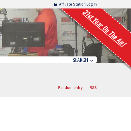
Affiliate Station Log In
31st Year On The Air!
SEARCH
Random entry
RSS