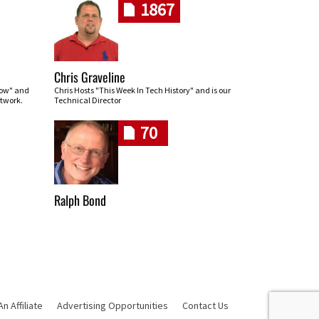
1867
Chris Graveline
row" and
Chris Hosts "This Week In Tech History" and is our
twork.
Technical Director
70
Ralph Bond
 Affiliate
Advertising Opportunities
Contact Us