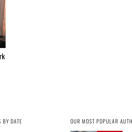
rk
S BY DATE
OUR MOST POPULAR AUT