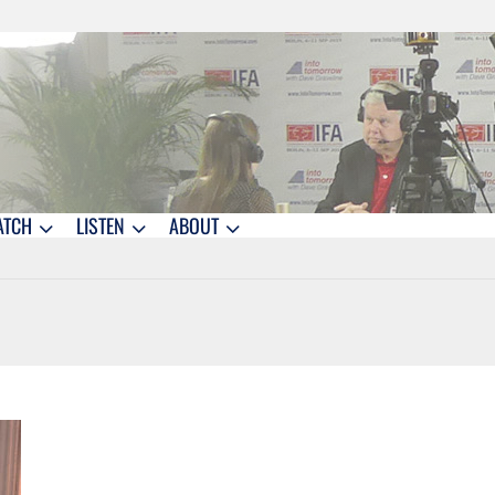
ATCH
LISTEN
ABOUT