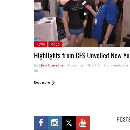
Posted in:
NEWS
VIDEO
Highlights from CES Unveiled New Yo
by
Chris Graveline
November 18, 2016
Comments are
off
Read more
POST