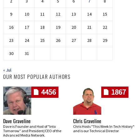
2
3
4
5
6
7
8
9
10
11
12
13
14
15
16
17
18
19
20
21
22
23
24
25
26
27
28
29
30
31
« Jul
OUR MOST POPULAR AUTHORS
4456
1867
Dave Graveline
Chris Graveline
Dave is Founder and Host of "Into
Chris Hosts "This Week In Tech History"
Tomorrow" and President/CEO of the
and is our Technical Director
Advanced Media Network.