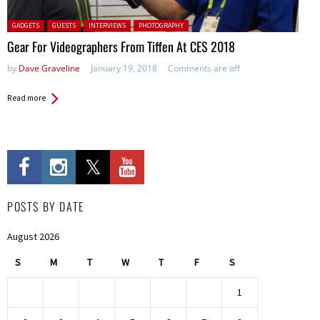
Posted in:
GADGETS
GUESTS
INTERVIEWS
PHOTOGRAPHY
Gear For Videographers From Tiffen At CES 2018
by
Dave Graveline
January 19, 2018
Comments are off
Read more
POSTS BY DATE
August 2026
S
M
T
W
T
F
S
1