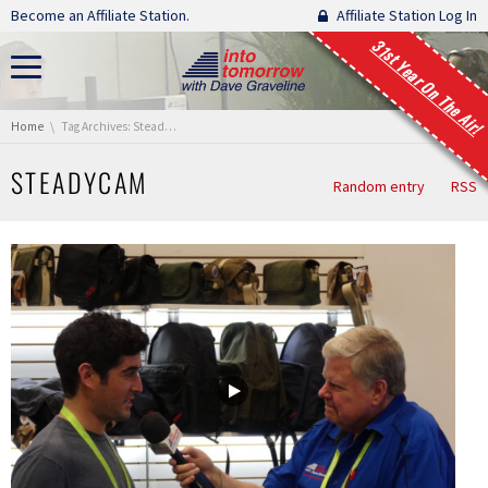
Skip navigation
Become an Affiliate Station.
Affiliate Station Log In
31st Year On The Air!
You are here:
Home
Tag Archives: Steadycam
STEADYCAM
Random entry
RSS