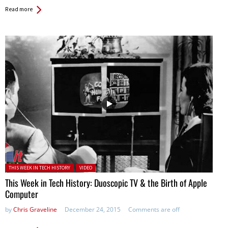
Read more
Posted in:
THIS WEEK IN TECH HISTORY
VIDEO
This Week in Tech History: Duoscopic TV & the Birth of Apple
Computer
by
Chris Graveline
December 24, 2015
Comments are off