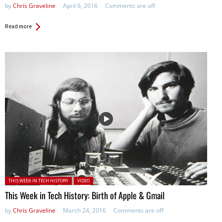
by
Chris Graveline
April 6, 2016
Comments are off
Read more
Posted in:
THIS WEEK IN TECH HISTORY
VIDEO
This Week in Tech History: Birth of Apple & Gmail
by
Chris Graveline
March 24, 2016
Comments are off