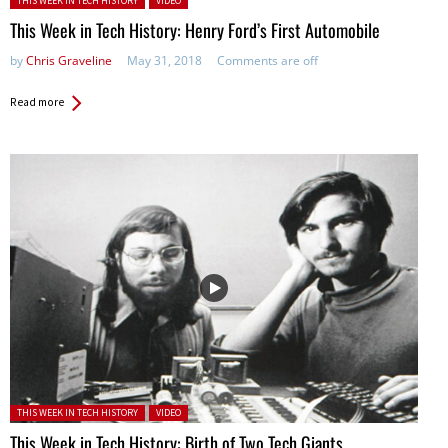
THIS WEEK IN TECH HISTORY
VIDEO
This Week in Tech History: Henry Ford’s First Automobile
by
Chris Graveline
May 31, 2018
Comments are off
Read more
Posted in:
THIS WEEK IN TECH HISTORY
VIDEO
This Week in Tech History: Birth of Two Tech Giants