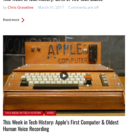
by
Chris Graveline
March 31, 2017
Comments are off
Read more
Posted in:
THIS WEEK IN TECH HISTORY
VIDEO
This Week in Tech History: Apple’s First Computer & Oldest
Human Voice Recording