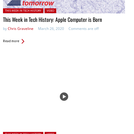
Posted in:
THIS WEEK IN TECH HISTORY
VIDEO
This Week in Tech History: Apple Computer is Born
by
Chris Graveline
March 26, 2020
Comments are off
Read more
Posted in: