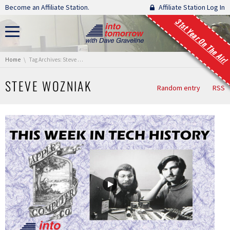
Skip navigation
Become an Affiliate Station.
Affiliate Station Log In
31st Year On The Air!
You are here:
Home
Tag Archives: Steve Wozniak
STEVE WOZNIAK
Random entry
RSS