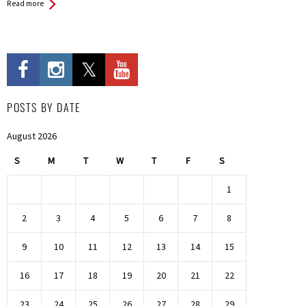
Read more
POSTS BY DATE
August 2026
S
M
T
W
T
F
S
1
2
3
4
5
6
7
8
9
10
11
12
13
14
15
16
17
18
19
20
21
22
23
24
25
26
27
28
29