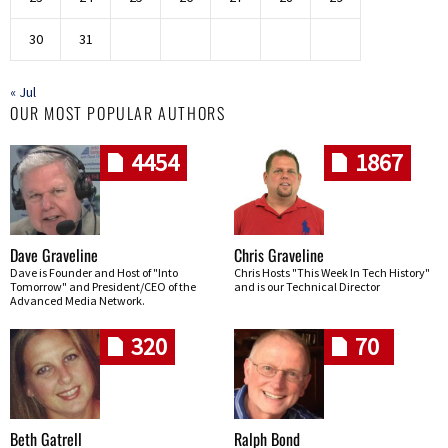
30
31
« Jul
OUR MOST POPULAR AUTHORS
4454
1867
Dave Graveline
Chris Graveline
Dave is Founder and Host of "Into
Chris Hosts "This Week In Tech History"
Tomorrow" and President/CEO of the
and is our Technical Director
Advanced Media Network.
320
70
Beth Gatrell
Ralph Bond