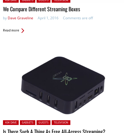
ASK DAVE
GADGETS
GUESTS
TELEVISION
We Compare Different Streaming Boxes
by
Dave Graveline
April 1, 2016
Comments are off
Read more
Posted in:
ASK DAVE
GADGETS
GUESTS
TELEVISION
Is There Such A Thing As Free All-Access Streaming?