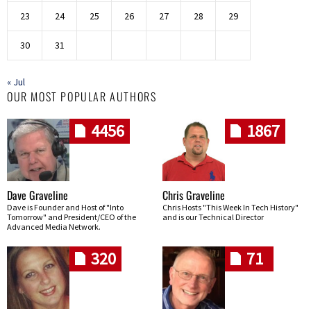
23
24
25
26
27
28
29
30
31
« Jul
OUR MOST POPULAR AUTHORS
4456
1867
Dave Graveline
Chris Graveline
Dave is Founder and Host of "Into
Chris Hosts "This Week In Tech History"
Tomorrow" and President/CEO of the
and is our Technical Director
Advanced Media Network.
320
71