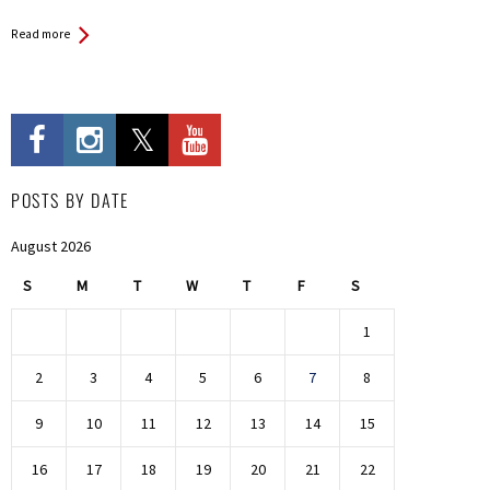
Read more
POSTS BY DATE
August 2026
S
M
T
W
T
F
S
1
2
3
4
5
6
7
8
9
10
11
12
13
14
15
16
17
18
19
20
21
22