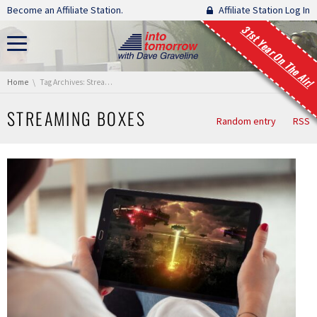
Skip navigation
Become an Affiliate Station.
Affiliate Station Log In
31st Year On The Air!
You are here:
Home
Tag Archives: Streaming Boxes
STREAMING BOXES
Random entry
RSS