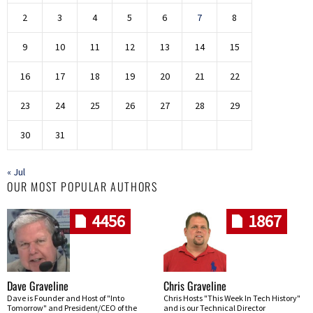
2
3
4
5
6
7
8
9
10
11
12
13
14
15
16
17
18
19
20
21
22
23
24
25
26
27
28
29
30
31
« Jul
OUR MOST POPULAR AUTHORS
4456
1867
Dave Graveline
Chris Graveline
Dave is Founder and Host of "Into
Chris Hosts "This Week In Tech History"
Tomorrow" and President/CEO of the
and is our Technical Director