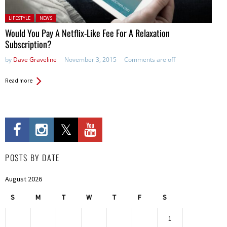
Posted in:
LIFESTYLE
NEWS
Would You Pay A Netflix-Like Fee For A Relaxation
Subscription?
by
Dave Graveline
November 3, 2015
Comments are off
Read more
POSTS BY DATE
August 2026
S
M
T
W
T
F
S
1