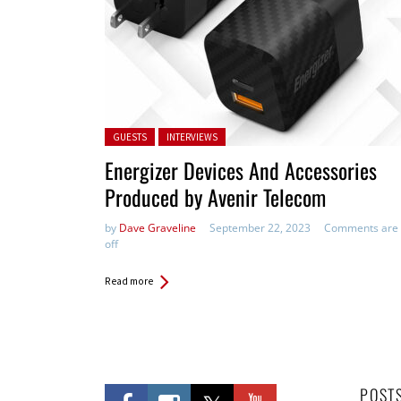
Posted in:
GUESTS
INTERVIEWS
Energizer Devices And Accessories
Produced by Avenir Telecom
by
Dave Graveline
September 22, 2023
Comments are
off
Read more
POST