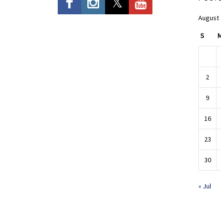
August
S
2
9
16
23
30
« Jul