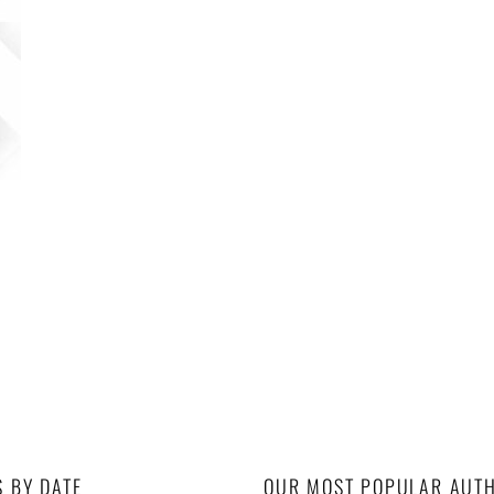
S BY DATE
OUR MOST POPULAR AUT