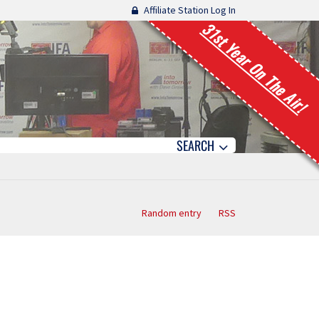
Affiliate Station Log In
31st Year On The Air!
SEARCH
Random entry
RSS