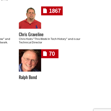
1867
Chris Graveline
row" and
Chris Hosts "This Week In Tech History" and is our
twork.
Technical Director
70
Ralph Bond