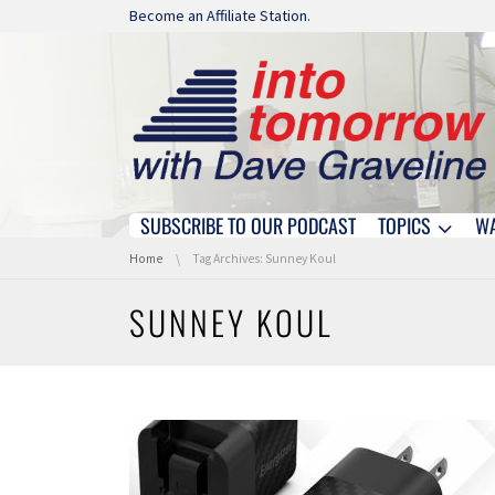
Skip navigation
Become an Affiliate Station.
SUBSCRIBE TO OUR PODCAST
TOPICS
W
Skip navigation
You are here:
Home
Tag Archives: Sunney Koul
SUNNEY KOUL