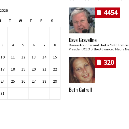
 2026
4454
M
T
W
T
F
S
1
Dave Graveline
3
4
5
6
7
8
Dave is Founder and Host of "Into Tomor
President/CEO of the Advanced Media Ne
10
11
12
13
14
15
320
17
18
19
20
21
22
24
25
26
27
28
29
Beth Gatrell
31