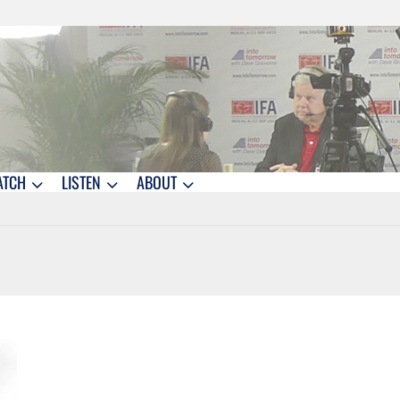
ATCH
LISTEN
ABOUT