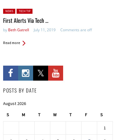
Posted in:
NEWS
TECH TIP
First Alerts Via Tech …
by
Beth Gatrell
July 11, 2019
Comments are off
Read more
POSTS BY DATE
August 2026
S
M
T
W
T
F
S
1