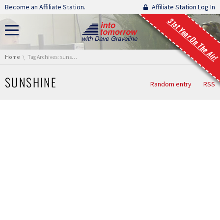
Skip navigation
Become an Affiliate Station.
Affiliate Station Log In
31st Year On The Air!
You are here:
Home
Tag Archives: sunshine
SUNSHINE
Random entry
RSS