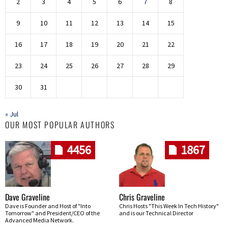
2
3
4
5
6
7
8
9
10
11
12
13
14
15
16
17
18
19
20
21
22
23
24
25
26
27
28
29
30
31
« Jul
OUR MOST POPULAR AUTHORS
4456
1867
Dave Graveline
Chris Graveline
Dave is Founder and Host of "Into
Chris Hosts "This Week In Tech History"
Tomorrow" and President/CEO of the
and is our Technical Director
Advanced Media Network.