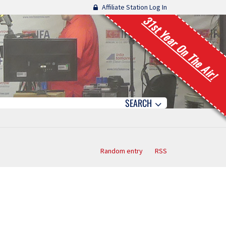
Affiliate Station Log In
31st Year On The Air!
SEARCH
Random entry
RSS