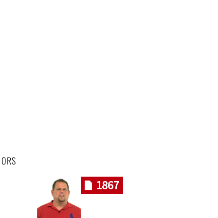
HORS
1867