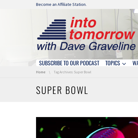
Skip navigation
Become an Affiliate Station.
SUBSCRIBE TO OUR PODCAST
TOPICS
W
Skip navigation
You are here:
Home
Tag Archives: Super Bowl
SUPER BOWL