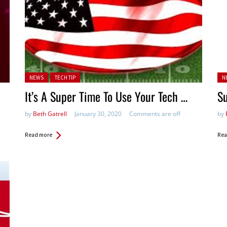
Posted in:
Pos
NEWS
TECH TIP
N
It’s A Super Time To Use Your Tech …
S
by
Beth Gatrell
January 30, 2020
Comments are off
by
Read more
Rea