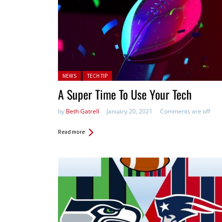
Posted in:
NEWS
TECH TIP
A Super Time To Use Your Tech
by
Beth Gatrell
January 20, 2021
Comments are off
Read more