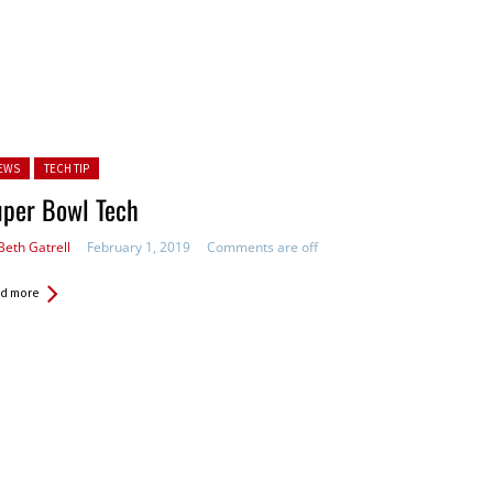
ted in:
EWS
TECH TIP
uper Bowl Tech
Beth Gatrell
February 1, 2019
Comments are off
d more