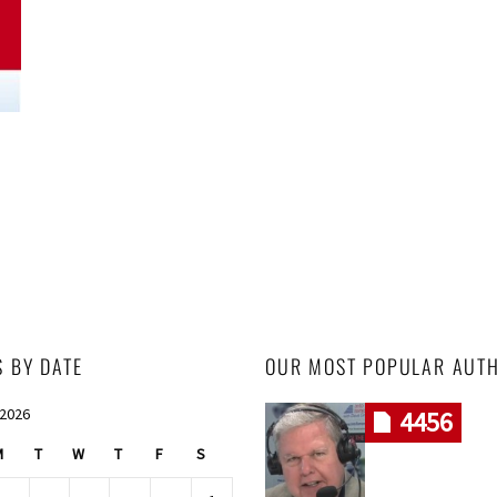
S BY DATE
OUR MOST POPULAR AUT
 2026
4456
M
T
W
T
F
S