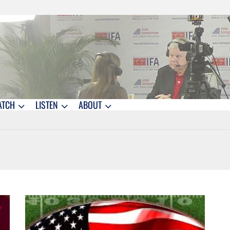
ATCH
LISTEN
ABOUT