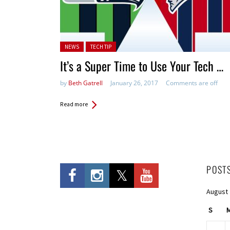
Posted in:
NEWS
TECH TIP
It’s a Super Time to Use Your Tech …
by
Beth Gatrell
January 26, 2017
Comments are off
Read more
POST
August
S