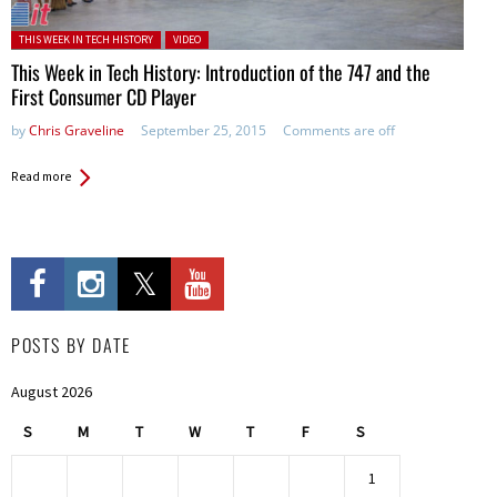
Posted in:
THIS WEEK IN TECH HISTORY
VIDEO
This Week in Tech History: Introduction of the 747 and the
First Consumer CD Player
by
Chris Graveline
September 25, 2015
Comments are off
Read more
POSTS BY DATE
August 2026
S
M
T
W
T
F
S
1