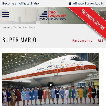
Skip navigation
Become an Affiliate Station.
Affiliate Station Log In
31st Year On The Air!
You are here:
Home
Tag Archives: Super Mario
SUPER MARIO
Random entry
RSS