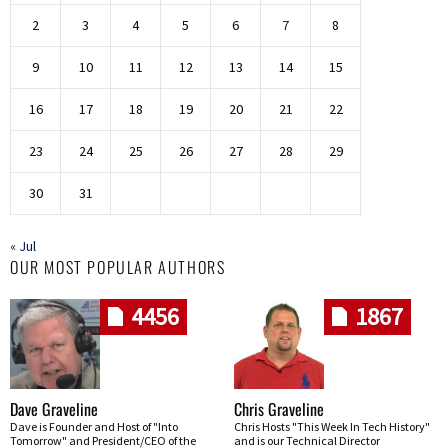
2
3
4
5
6
7
8
9
10
11
12
13
14
15
16
17
18
19
20
21
22
23
24
25
26
27
28
29
30
31
« Jul
OUR MOST POPULAR AUTHORS
4456
1867
Dave Graveline
Chris Graveline
Dave is Founder and Host of "Into
Chris Hosts "This Week In Tech History"
Tomorrow" and President/CEO of the
and is our Technical Director