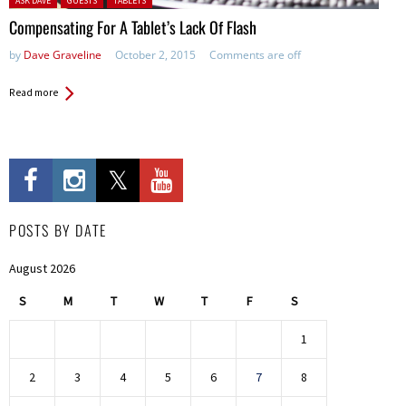
ASK DAVE
GUESTS
TABLETS
Compensating For A Tablet’s Lack Of Flash
by
Dave Graveline
October 2, 2015
Comments are off
Read more
POSTS BY DATE
August 2026
S
M
T
W
T
F
S
1
2
3
4
5
6
7
8