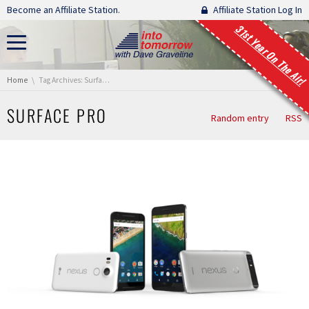
Skip navigation
Become an Affiliate Station.
Affiliate Station Log In
31st Year On The Air!
You are here:
Home
Tag Archives: Surface Pro
SURFACE PRO
Random entry
RSS