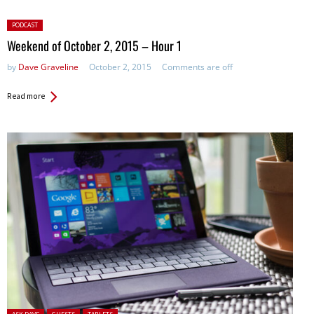
Posted
PODCAST
in:
Weekend of October 2, 2015 – Hour 1
by
Dave Graveline
October 2, 2015
Comments are off
Read more
Posted in: