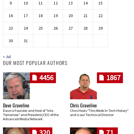
9
10
11
12
13
14
15
16
17
18
19
20
21
22
23
24
25
26
27
28
29
30
31
« Jul
OUR MOST POPULAR AUTHORS
4456
1867
Dave Graveline
Chris Graveline
Dave is Founder and Host of "Into
Chris Hosts "This Week In Tech History"
Tomorrow" and President/CEO of the
and is our Technical Director
Advanced Media Network.
320
71