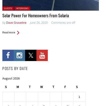
Posted in:
GUESTS
INTERVIEWS
Solar Power For Homeowners From Solaria
by
Dave Graveline
June 26, 2020
Comments are off
Read more
POSTS BY DATE
August 2026
S
M
T
W
T
F
S
1