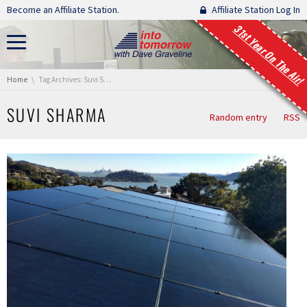
Skip navigation
Become an Affiliate Station.
Affiliate Station Log In
31st Year On The Air!
You are here:
Home
Tag Archives: Suvi Sharma
SUVI SHARMA
Random entry
RSS