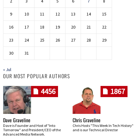
2
3
4
5
6
7
8
9
10
11
12
13
14
15
16
17
18
19
20
21
22
23
24
25
26
27
28
29
30
31
« Jul
OUR MOST POPULAR AUTHORS
4456
1867
Dave Graveline
Chris Graveline
Dave is Founder and Host of "Into
Chris Hosts "This Week In Tech History"
Tomorrow" and President/CEO of the
and is our Technical Director
Advanced Media Network.