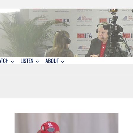
ATCH
LISTEN
ABOUT