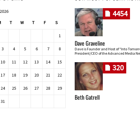
 2026
4454
M
T
W
T
F
S
1
Dave Graveline
3
4
5
6
7
8
Dave is Founder and Host of "Into Tomor
President/CEO of the Advanced Media Ne
10
11
12
13
14
15
320
17
18
19
20
21
22
24
25
26
27
28
29
Beth Gatrell
31