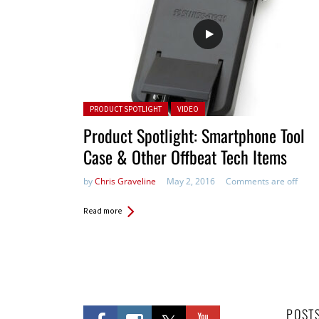
Posted in:
PRODUCT SPOTLIGHT
VIDEO
Product Spotlight: Smartphone Tool
Case & Other Offbeat Tech Items
by
Chris Graveline
May 2, 2016
Comments are off
Read more
POST