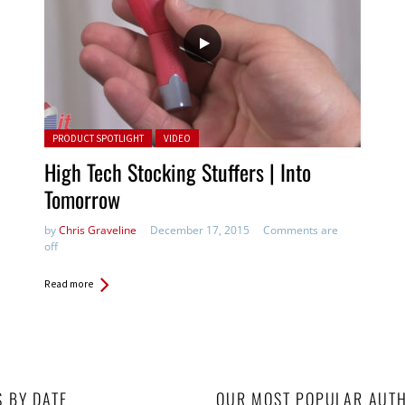
Posted in:
PRODUCT SPOTLIGHT
VIDEO
High Tech Stocking Stuffers | Into
Tomorrow
by
Chris Graveline
December 17, 2015
Comments are
off
Read more
S BY DATE
OUR MOST POPULAR AUT