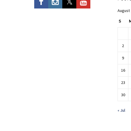
August
S
2
9
16
23
30
« Jul