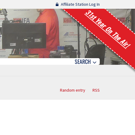
Affiliate Station Log In
31st Year On The Air!
SEARCH
Random entry
RSS