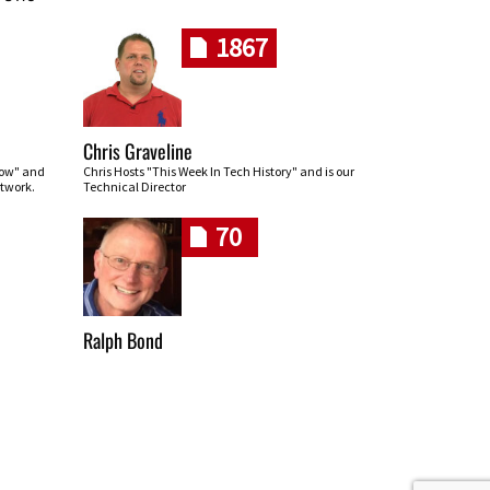
1867
Chris Graveline
row" and
Chris Hosts "This Week In Tech History" and is our
twork.
Technical Director
70
Ralph Bond