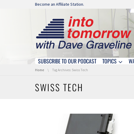
Skip navigation
Become an Affiliate Station.
SUBSCRIBE TO OUR PODCAST
TOPICS
W
Skip navigation
You are here:
Home
Tag Archives: Swiss Tech
SWISS TECH