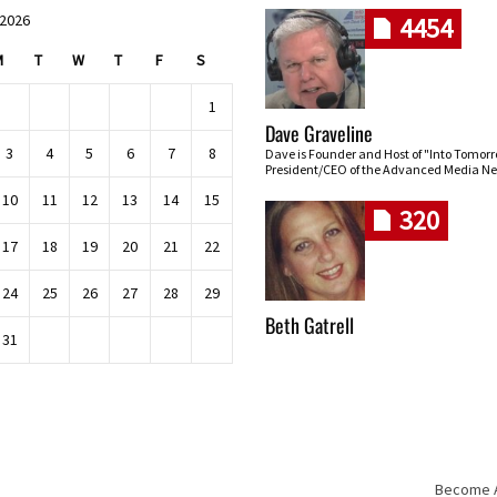
 2026
4454
M
T
W
T
F
S
1
Dave Graveline
3
4
5
6
7
8
Dave is Founder and Host of "Into Tomor
President/CEO of the Advanced Media Ne
10
11
12
13
14
15
320
17
18
19
20
21
22
24
25
26
27
28
29
Beth Gatrell
31
Become An
Skip navigation