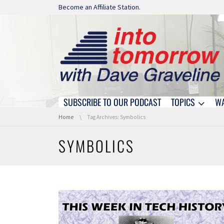
Skip navigation
Become an Affiliate Station.
SUBSCRIBE TO OUR PODCAST
TOPICS
W
Skip navigation
You are here:
Home
Tag Archives: Symbolics
SYMBOLICS