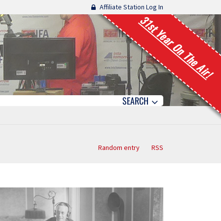
Affiliate Station Log In
31st Year On The Air!
SEARCH
Random entry
RSS