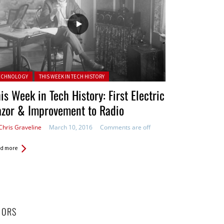
ted in:
ECHNOLOGY
THIS WEEK IN TECH HISTORY
is Week in Tech History: First Electric
azor & Improvement to Radio
Chris Graveline
March 10, 2016
Comments are off
d more
HORS