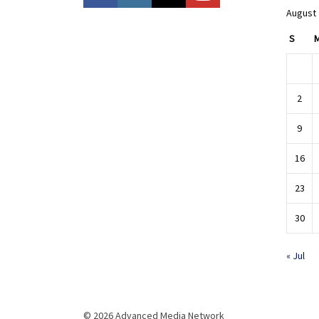
August
S
2
9
16
23
30
« Jul
© 2026 Advanced Media Network