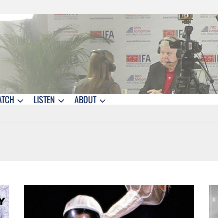
ATCH
LISTEN
ABOUT