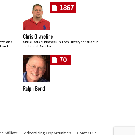
1867
Chris Graveline
row" and
Chris Hosts "This Week In Tech History" and is our
twork.
Technical Director
70
Ralph Bond
 Affiliate
Advertising Opportunities
Contact Us