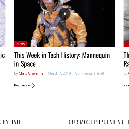
Posted
Pos
NEWS
T
in:
ric
This Week in Tech History: Mannequin
Th
in Space
R
by
Chris Graveline
March 7, 2019
Comments are off
by
Read more
Rea
S BY DATE
OUR MOST POPULAR AUT