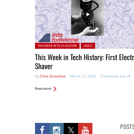
Posted in:
THIS WEEK IN TECH HISTORY
VIDEO
This Week in Tech History: First Elect
Shaver
by
Chris Graveline
March 12, 2020
Comments are off
Read more
POST