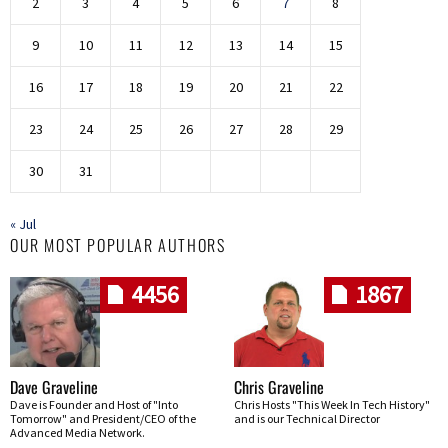
2
3
4
5
6
7
8
9
10
11
12
13
14
15
16
17
18
19
20
21
22
23
24
25
26
27
28
29
30
31
« Jul
OUR MOST POPULAR AUTHORS
4456
1867
Dave Graveline
Chris Graveline
Dave is Founder and Host of "Into
Chris Hosts "This Week In Tech History"
Tomorrow" and President/CEO of the
and is our Technical Director
Advanced Media Network.