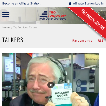
Skip navigation
Become an Affiliate Station.
Affiliate Station Log In
31st Year On The Air!
You are here:
Home
Tag Archives: Talkers
TALKERS
Random entry
RSS