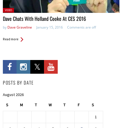
Posted
VIDEO
in:
Dave Chats With Holland Cooke At CES 2016
by
Dave Graveline
January 15, 2016
Comments are off
Read more
POSTS BY DATE
August 2026
S
M
T
W
T
F
S
1