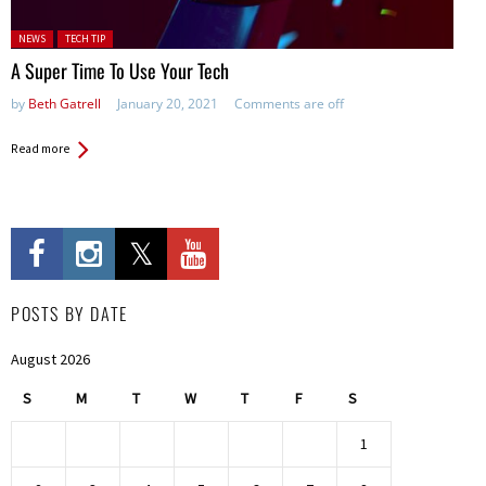
Posted in:
NEWS
TECH TIP
A Super Time To Use Your Tech
by
Beth Gatrell
January 20, 2021
Comments are off
Read more
POSTS BY DATE
August 2026
S
M
T
W
T
F
S
1