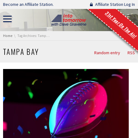
Skip navigation
Become an Affiliate Station.
Affiliate Station Log In
31st Year On The Air!
You are here:
Home
Tag Archives: Tampa Bay
TAMPA BAY
Random entry
RSS