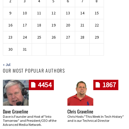
2
3
4
5
6
7
8
9
10
11
12
13
14
15
16
17
18
19
20
21
22
23
24
25
26
27
28
29
30
31
« Jul
OUR MOST POPULAR AUTHORS
4454
1867
Dave Graveline
Chris Graveline
Dave is Founder and Host of "Into
Chris Hosts "This Week In Tech History"
Tomorrow" and President/CEO of the
and is our Technical Director
Advanced Media Network.