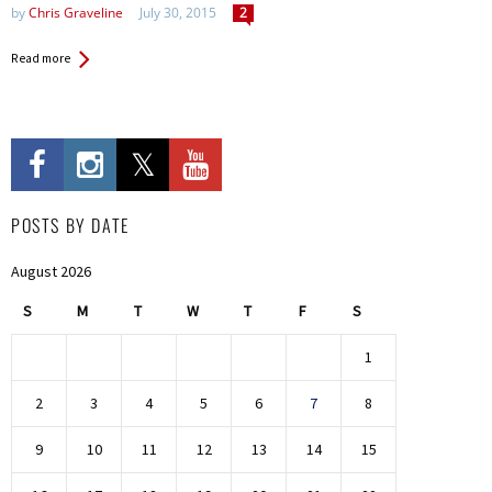
by
Chris Graveline
July 30, 2015
2
Read more
POSTS BY DATE
August 2026
S
M
T
W
T
F
S
1
2
3
4
5
6
7
8
9
10
11
12
13
14
15