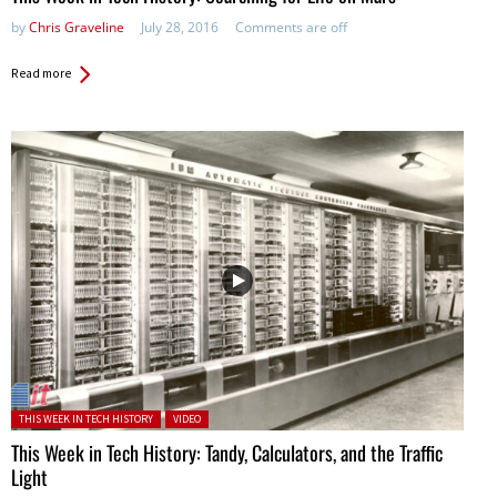
by
Chris Graveline
July 28, 2016
Comments are off
Read more
Posted in:
THIS WEEK IN TECH HISTORY
VIDEO
This Week in Tech History: Tandy, Calculators, and the Traffic
Light