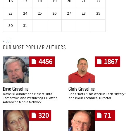
16
17
18
19
20
21
22
23
24
25
26
27
28
29
30
31
« Jul
OUR MOST POPULAR AUTHORS
4456
1867
Dave Graveline
Chris Graveline
Dave is Founder and Host of "Into
Chris Hosts "This Week In Tech History"
Tomorrow" and President/CEO of the
and is our Technical Director
Advanced Media Network.
320
71