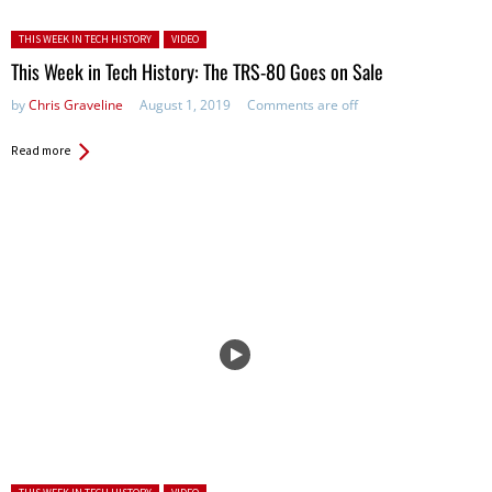
Posted in:
THIS WEEK IN TECH HISTORY
VIDEO
This Week in Tech History: The TRS-80 Goes on Sale
by
Chris Graveline
August 1, 2019
Comments are off
Read more
Posted in: