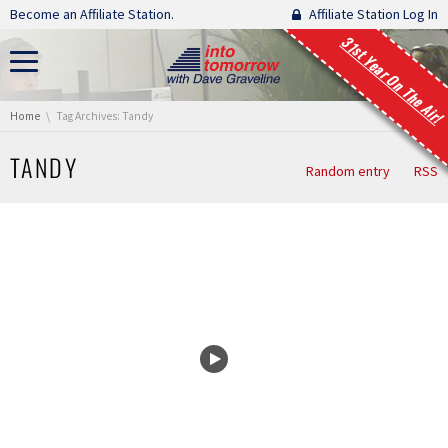
Skip navigation
Become an Affiliate Station.
Affiliate Station Log In
31st Year On The Air!
You are here:
Home
Tag Archives: Tandy
TANDY
Random entry
RSS