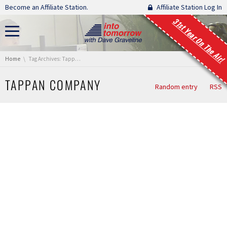
Skip navigation
Become an Affiliate Station.
Affiliate Station Log In
31st Year On The Air!
You are here:
Home
Tag Archives: Tappan Company
TAPPAN COMPANY
Random entry
RSS