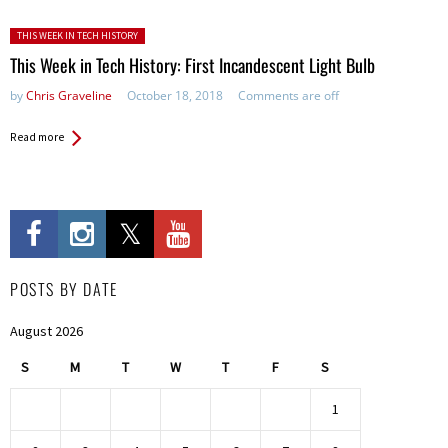
Posted in:
THIS WEEK IN TECH HISTORY
This Week in Tech History: First Incandescent Light Bulb
by
Chris Graveline
October 18, 2018
Comments are off
Read more
POSTS BY DATE
August 2026
S
M
T
W
T
F
S
1