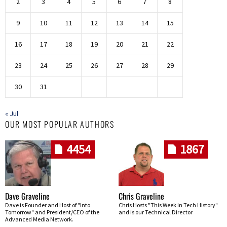
2
3
4
5
6
7
8
9
10
11
12
13
14
15
16
17
18
19
20
21
22
23
24
25
26
27
28
29
30
31
« Jul
OUR MOST POPULAR AUTHORS
4454
1867
Dave Graveline
Chris Graveline
Dave is Founder and Host of "Into
Chris Hosts "This Week In Tech History"
Tomorrow" and President/CEO of the
and is our Technical Director
Advanced Media Network.