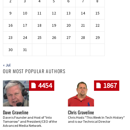
2
3
4
5
6
7
8
9
10
11
12
13
14
15
16
17
18
19
20
21
22
23
24
25
26
27
28
29
30
31
« Jul
OUR MOST POPULAR AUTHORS
4454
1867
Dave Graveline
Chris Graveline
Dave is Founder and Host of "Into
Chris Hosts "This Week In Tech History"
Tomorrow" and President/CEO of the
and is our Technical Director
Advanced Media Network.