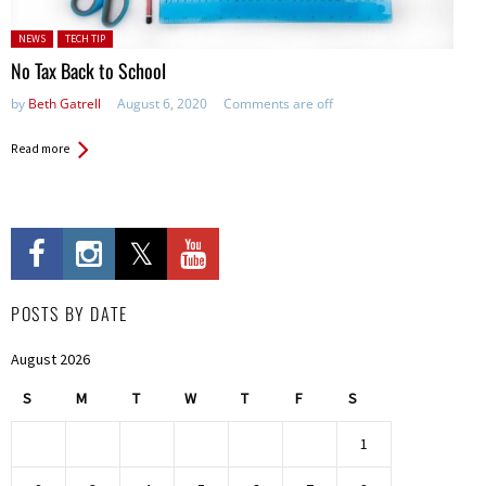
Posted in:
NEWS
TECH TIP
No Tax Back to School
by
Beth Gatrell
August 6, 2020
Comments are off
Read more
POSTS BY DATE
August 2026
S
M
T
W
T
F
S
1