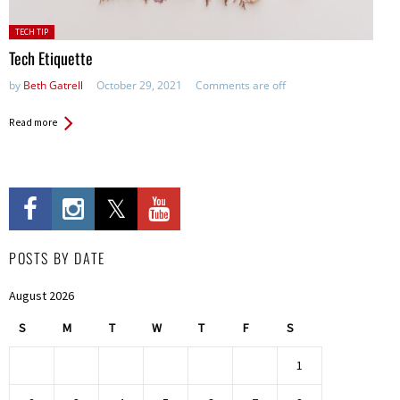
Posted
TECH TIP
in:
Tech Etiquette
by
Beth Gatrell
October 29, 2021
Comments are off
Read more
POSTS BY DATE
August 2026
S
M
T
W
T
F
S
1