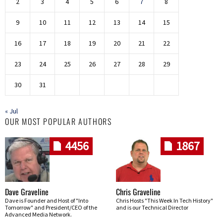
2
3
4
5
6
7
8
9
10
11
12
13
14
15
16
17
18
19
20
21
22
23
24
25
26
27
28
29
30
31
« Jul
OUR MOST POPULAR AUTHORS
4456
1867
Dave Graveline
Chris Graveline
Dave is Founder and Host of "Into
Chris Hosts "This Week In Tech History"
Tomorrow" and President/CEO of the
and is our Technical Director
Advanced Media Network.