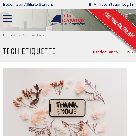
Skip navigation
Become an Affiliate Station.
Affiliate Station Log In
31st Year On The Air!
You are here:
Home
Tag Archives: tech etiquette
TECH ETIQUETTE
Random entry
RSS