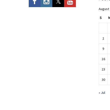
August
S
2
9
16
23
30
« Jul