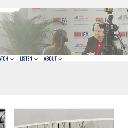
ATCH
LISTEN
ABOUT