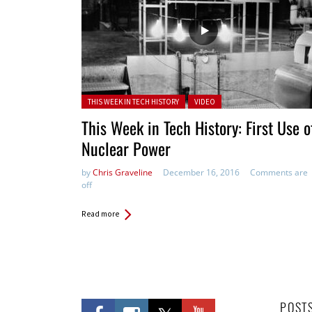
Posted in:
THIS WEEK IN TECH HISTORY
VIDEO
This Week in Tech History: First Use o
Nuclear Power
by
Chris Graveline
December 16, 2016
Comments are
off
Read more
POST