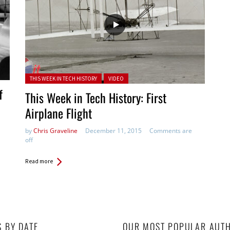
Posted in:
THIS WEEK IN TECH HISTORY
VIDEO
f
This Week in Tech History: First
Airplane Flight
by
Chris Graveline
December 11, 2015
Comments are
off
Read more
S BY DATE
OUR MOST POPULAR AUT