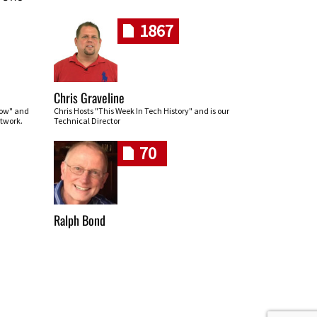
1867
Chris Graveline
row" and
Chris Hosts "This Week In Tech History" and is our
twork.
Technical Director
70
Ralph Bond