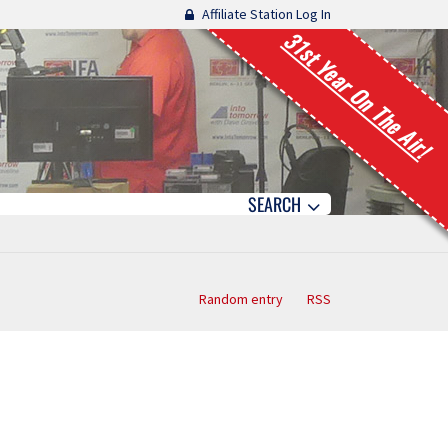
Affiliate Station Log In
31st Year On The Air!
SEARCH
Random entry
RSS