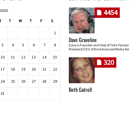
 2026
4454
M
T
W
T
F
S
1
Dave Graveline
3
4
5
6
7
8
Dave is Founder and Host of "Into Tomor
President/CEO of the Advanced Media Ne
10
11
12
13
14
15
320
17
18
19
20
21
22
24
25
26
27
28
29
Beth Gatrell
31