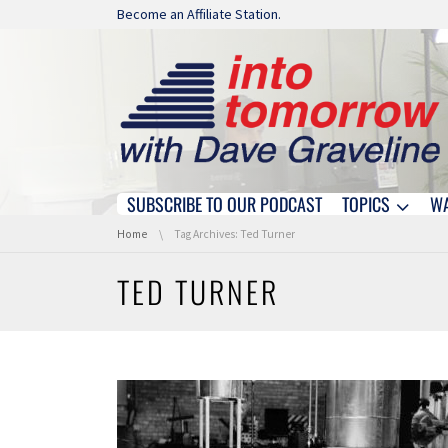
Skip navigation
Become an Affiliate Station.
SUBSCRIBE TO OUR PODCAST
TOPICS
W
Skip navigation
You are here:
Home
Tag Archives: Ted Turner
TED TURNER