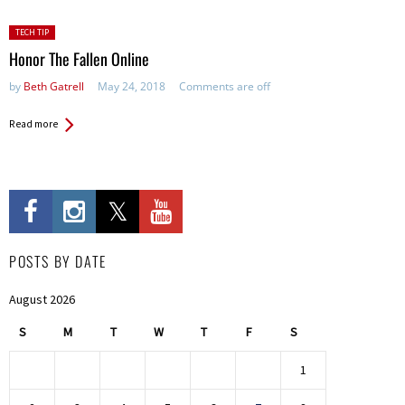
Posted
TECH TIP
in:
Honor The Fallen Online
by
Beth Gatrell
May 24, 2018
Comments are off
Read more
POSTS BY DATE
August 2026
S
M
T
W
T
F
S
1