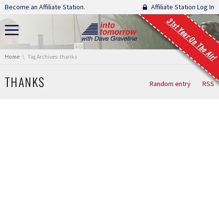
Skip navigation
Become an Affiliate Station.
Affiliate Station Log In
31st Year On The Air!
You are here:
Home
Tag Archives: thanks
THANKS
Random entry
RSS