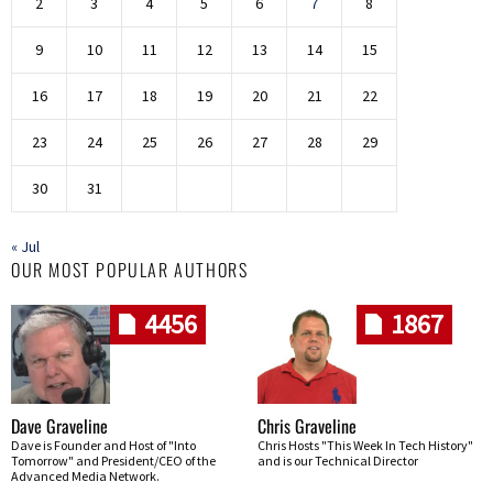
2
3
4
5
6
7
8
9
10
11
12
13
14
15
16
17
18
19
20
21
22
23
24
25
26
27
28
29
30
31
« Jul
OUR MOST POPULAR AUTHORS
4456
1867
Dave Graveline
Chris Graveline
Dave is Founder and Host of "Into
Chris Hosts "This Week In Tech History"
Tomorrow" and President/CEO of the
and is our Technical Director
Advanced Media Network.