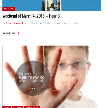
Posted
PODCAST
in:
Weekend of March 4, 2016 – Hour 3
by
Dave Graveline
March 4, 2016
Comments are off
Read more
Posted in: