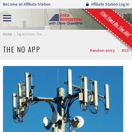
Skip navigation
Become an Affiliate Station.
Affiliate Station Log In
31st Year On The Air!
You are here:
Home
Tag Archives: The No App
THE NO APP
Random entry
RSS