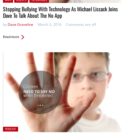
APPS
GUESTS
INTERVIEWS
Stopping Bullying With Technology As Michael Lissack Joins
Dave To Talk About The No App
by
Dave Graveline
March 3, 2016
Comments are off
Read more
Posted
PODCAST