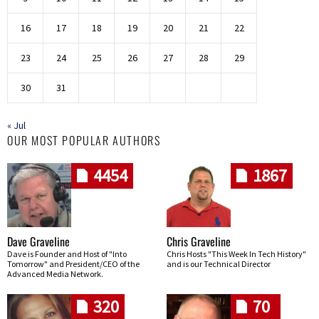
16
17
18
19
20
21
22
23
24
25
26
27
28
29
30
31
« Jul
OUR MOST POPULAR AUTHORS
4454
1867
Dave Graveline
Chris Graveline
Dave is Founder and Host of "Into
Chris Hosts "This Week In Tech History"
Tomorrow" and President/CEO of the
and is our Technical Director
Advanced Media Network.
320
70