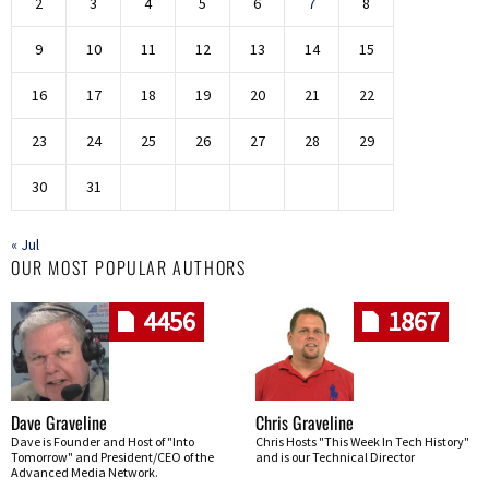
2
3
4
5
6
7
8
9
10
11
12
13
14
15
16
17
18
19
20
21
22
23
24
25
26
27
28
29
30
31
« Jul
OUR MOST POPULAR AUTHORS
4456
1867
Dave Graveline
Chris Graveline
Dave is Founder and Host of "Into
Chris Hosts "This Week In Tech History"
Tomorrow" and President/CEO of the
and is our Technical Director
Advanced Media Network.