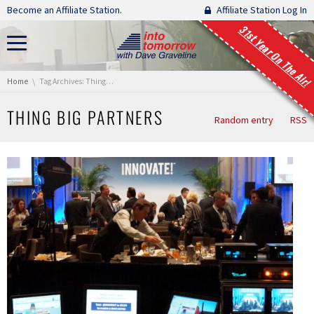
Skip navigation
Become an Affiliate Station.
Affiliate Station Log In
31st Year On The Air!
You are here:
Home
Tag Archives: Thing Big Partners
THING BIG PARTNERS
Random entry
RSS