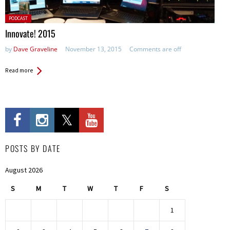
Posted
PODCAST
in:
Innovate! 2015
by
Dave Graveline
November 13, 2015
Comments are off
Read more
POSTS BY DATE
August 2026
S
M
T
W
T
F
S
1