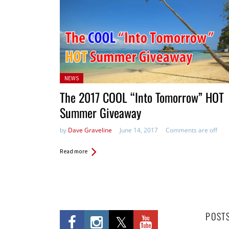
Posted
NEWS
in:
The 2017 COOL “Into Tomorrow” HOT
Summer Giveaway
by
Dave Graveline
June 14, 2017
Comments are off
Read more
POST