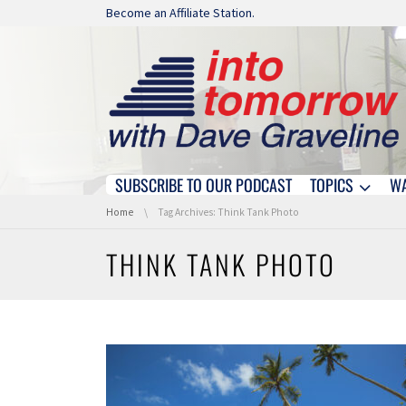
Skip navigation
Become an Affiliate Station.
SUBSCRIBE TO OUR PODCAST
TOPICS
W
Skip navigation
You are here:
Home
Tag Archives: Think Tank Photo
THINK TANK PHOTO