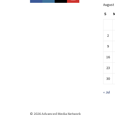
August
S
2
9
16
23
30
« Jul
© 2026 Advanced Media Network