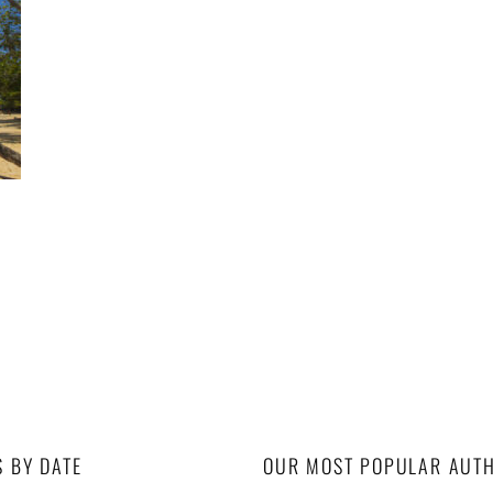
S BY DATE
OUR MOST POPULAR AUT