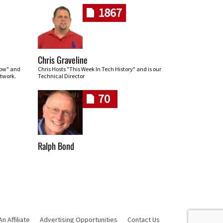
1867
Chris Graveline
row" and
Chris Hosts "This Week In Tech History" and is our
twork.
Technical Director
70
Ralph Bond
 Affiliate
Advertising Opportunities
Contact Us