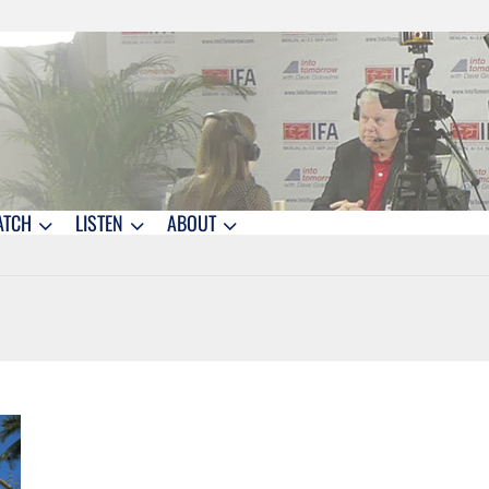
ATCH
LISTEN
ABOUT