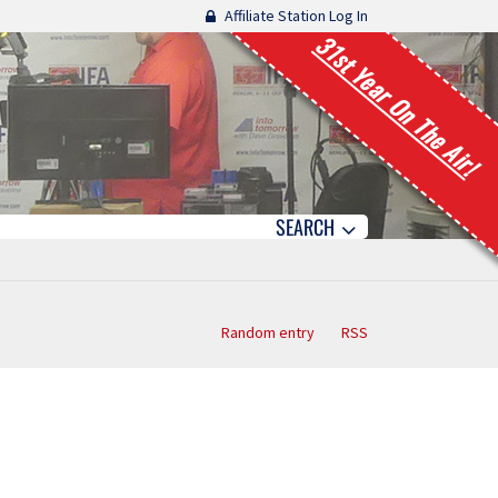
Affiliate Station Log In
31st Year On The Air!
SEARCH
Random entry
RSS