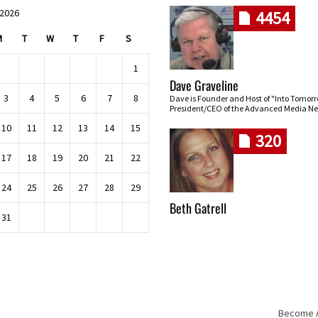
 2026
4454
M
T
W
T
F
S
1
Dave Graveline
3
4
5
6
7
8
Dave is Founder and Host of "Into Tomor
President/CEO of the Advanced Media Ne
10
11
12
13
14
15
320
17
18
19
20
21
22
24
25
26
27
28
29
Beth Gatrell
31
Become An
Skip navigation