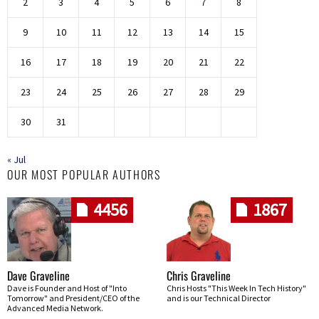
2
3
4
5
6
7
8
9
10
11
12
13
14
15
16
17
18
19
20
21
22
23
24
25
26
27
28
29
30
31
« Jul
OUR MOST POPULAR AUTHORS
4456
1867
Dave Graveline
Chris Graveline
Dave is Founder and Host of "Into
Chris Hosts "This Week In Tech History"
Tomorrow" and President/CEO of the
and is our Technical Director
Advanced Media Network.