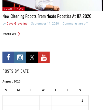
Posted in:
GUESTS
NEWS
New Cleaning Robots From Neato Robotics At IFA 2020
by
Dave Graveline
September 11, 2020
Comments are off
Read more
POSTS BY DATE
August 2026
S
M
T
W
T
F
S
1