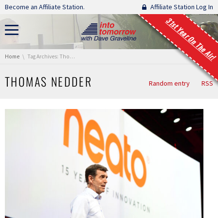
Skip navigation
Become an Affiliate Station.
Affiliate Station Log In
31st Year On The Air!
You are here:
Home
Tag Archives: Thomas Nedder
THOMAS NEDDER
Random entry
RSS