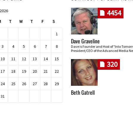
 2026
4454
M
T
W
T
F
S
1
Dave Graveline
3
4
5
6
7
8
Dave is Founder and Host of "Into Tomor
President/CEO of the Advanced Media Ne
10
11
12
13
14
15
320
17
18
19
20
21
22
24
25
26
27
28
29
Beth Gatrell
31