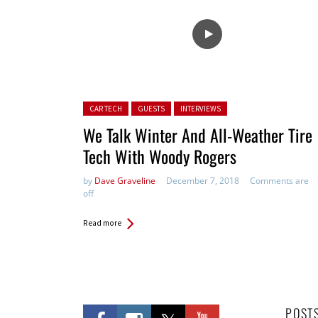
Posted in:
CAR TECH
GUESTS
INTERVIEWS
We Talk Winter And All-Weather Tire
Tech With Woody Rogers
by
Dave Graveline
December 7, 2018
Comments are
off
Read more
POST