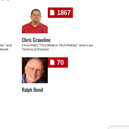
1867
Chris Graveline
row" and
Chris Hosts "This Week In Tech History" and is our
twork.
Technical Director
70
Ralph Bond