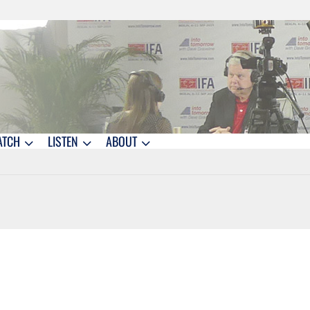
ATCH
LISTEN
ABOUT