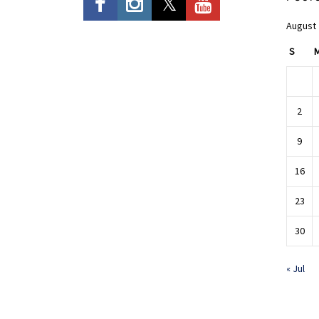
August
S
2
9
16
23
30
« Jul