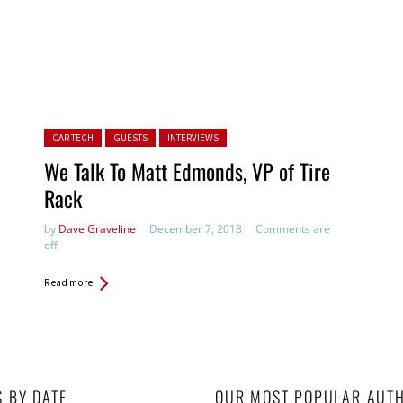
Posted in:
CAR TECH
GUESTS
INTERVIEWS
We Talk To Matt Edmonds, VP of Tire
Rack
by
Dave Graveline
December 7, 2018
Comments are
off
Read more
S BY DATE
OUR MOST POPULAR AUT