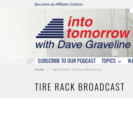
Skip navigation
Become an Affiliate Station.
SUBSCRIBE TO OUR PODCAST
TOPICS
W
Skip navigation
You are here:
Home
Tag Archives: Tire Rack Broadcast
TIRE RACK BROADCAST