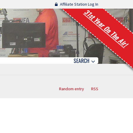
Affiliate Station Log In
31st Year On The Air!
SEARCH
Random entry
RSS