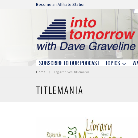
Skip navigation
Become an Affiliate Station.
SUBSCRIBE TO OUR PODCAST
TOPICS
W
Skip navigation
You are here:
Home
Tag Archives: titlemania
TITLEMANIA