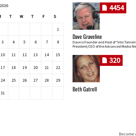
 2026
4454
M
T
W
T
F
S
1
Dave Graveline
3
4
5
6
7
8
Dave is Founder and Host of "Into Tomor
President/CEO of the Advanced Media Ne
10
11
12
13
14
15
320
17
18
19
20
21
22
24
25
26
27
28
29
Beth Gatrell
31
Become An
Skip navigation