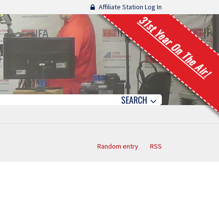
Affiliate Station Log In
31st Year On The Air!
SEARCH
Random entry
RSS