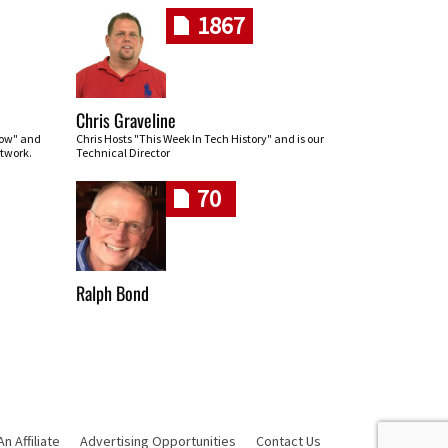
1867
Chris Graveline
row" and
Chris Hosts "This Week In Tech History" and is our
twork.
Technical Director
70
Ralph Bond
 Affiliate
Advertising Opportunities
Contact Us