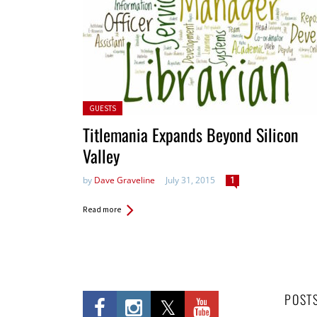
Posted in:
GUESTS
Titlemania Expands Beyond Silicon
Valley
by
Dave Graveline
July 31, 2015
1
Read more
POST