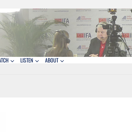
ATCH
LISTEN
ABOUT