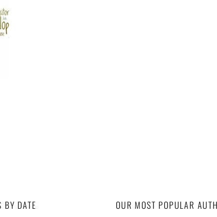
S BY DATE
OUR MOST POPULAR AUT