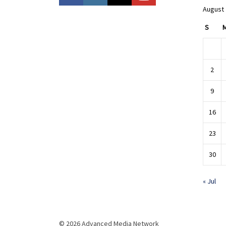
August
S
2
9
16
23
30
« Jul
© 2026 Advanced Media Network