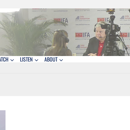
ATCH
LISTEN
ABOUT