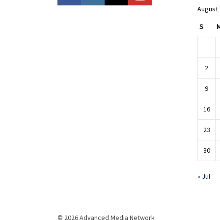
August
S
2
9
16
23
30
« Jul
© 2026 Advanced Media Network