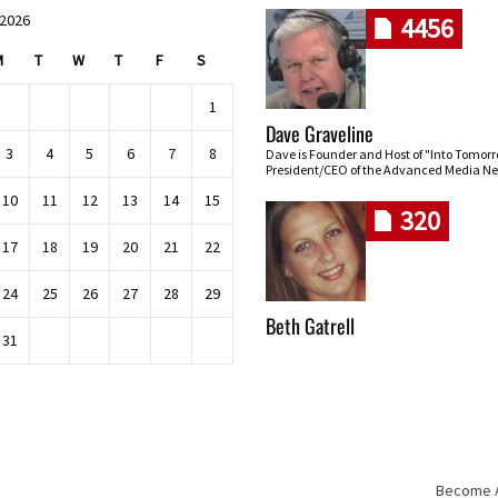
 2026
4456
M
T
W
T
F
S
1
Dave Graveline
3
4
5
6
7
8
Dave is Founder and Host of "Into Tomor
President/CEO of the Advanced Media Ne
10
11
12
13
14
15
320
17
18
19
20
21
22
24
25
26
27
28
29
Beth Gatrell
31
Become An
Skip navigation