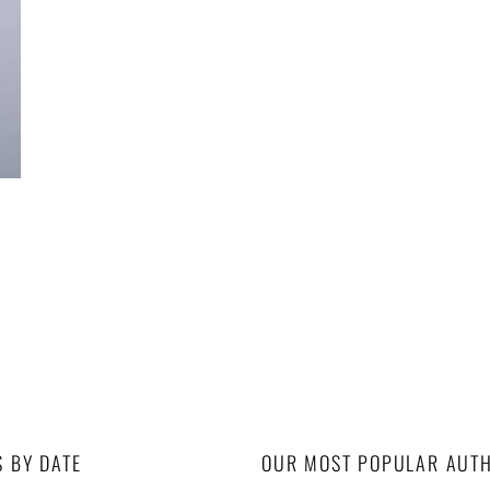
S BY DATE
OUR MOST POPULAR AUT