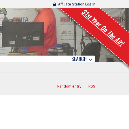
Affiliate Station Log In
31st Year On The Air!
SEARCH
Random entry
RSS