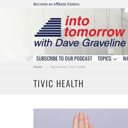
Skip navigation
Become an Affiliate Station.
SUBSCRIBE TO OUR PODCAST
TOPICS
W
Skip navigation
You are here:
Home
Tag Archives: Tivic Health
TIVIC HEALTH