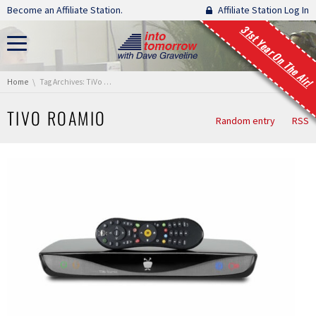
Skip navigation
Become an Affiliate Station.
Affiliate Station Log In
31st Year On The Air!
You are here:
Home
Tag Archives: TiVo Roamio
TIVO ROAMIO
Random entry
RSS