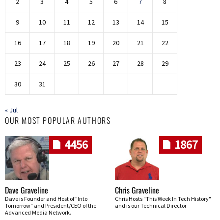
2
3
4
5
6
7
8
9
10
11
12
13
14
15
16
17
18
19
20
21
22
23
24
25
26
27
28
29
30
31
« Jul
OUR MOST POPULAR AUTHORS
4456
1867
Dave Graveline
Chris Graveline
Dave is Founder and Host of "Into
Chris Hosts "This Week In Tech History"
Tomorrow" and President/CEO of the
and is our Technical Director
Advanced Media Network.