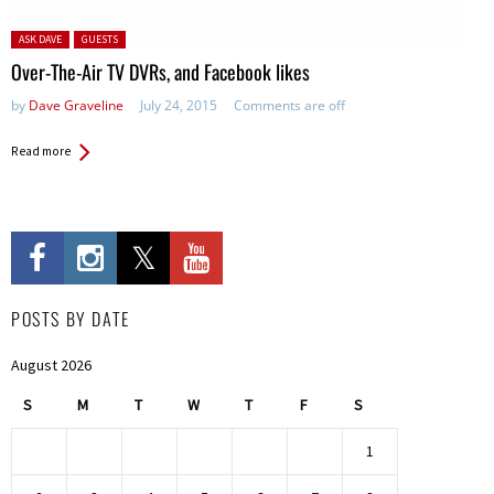
Posted in:
ASK DAVE
GUESTS
Over-The-Air TV DVRs, and Facebook likes
by
Dave Graveline
July 24, 2015
Comments are off
Read more
POSTS BY DATE
August 2026
S
M
T
W
T
F
S
1