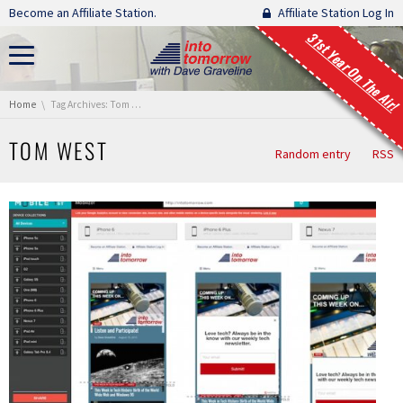
Skip navigation
Become an Affiliate Station.
Affiliate Station Log In
31st Year On The Air!
You are here:
Home
Tag Archives: Tom West
TOM WEST
Random entry
RSS