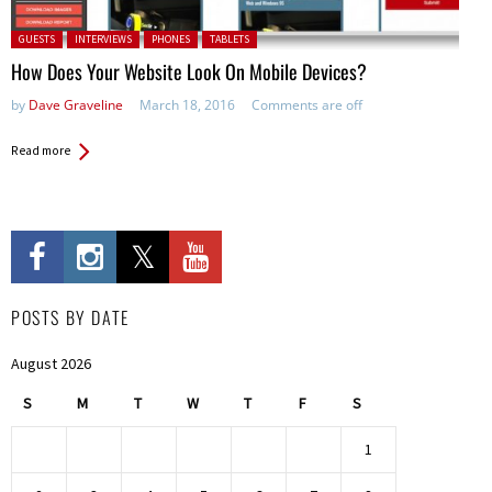
Posted in:
GUESTS
INTERVIEWS
PHONES
TABLETS
How Does Your Website Look On Mobile Devices?
by
Dave Graveline
March 18, 2016
Comments are off
Read more
POSTS BY DATE
August 2026
S
M
T
W
T
F
S
1