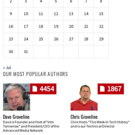
2
3
4
5
6
7
8
9
10
11
12
13
14
15
16
17
18
19
20
21
22
23
24
25
26
27
28
29
30
31
« Jul
OUR MOST POPULAR AUTHORS
4454
1867
Dave Graveline
Chris Graveline
Dave is Founder and Host of "Into
Chris Hosts "This Week In Tech History"
Tomorrow" and President/CEO of the
and is our Technical Director
Advanced Media Network.