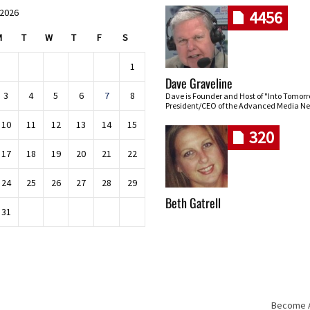
 2026
4456
M
T
W
T
F
S
1
Dave Graveline
3
4
5
6
7
8
Dave is Founder and Host of "Into Tomor
President/CEO of the Advanced Media Ne
10
11
12
13
14
15
320
17
18
19
20
21
22
24
25
26
27
28
29
Beth Gatrell
31
Become An
Skip navigation