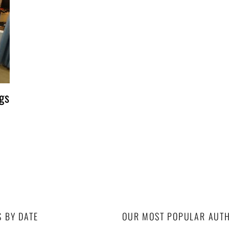
gs
S BY DATE
OUR MOST POPULAR AUT