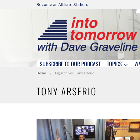
Skip navigation
Become an Affiliate Station.
SUBSCRIBE TO OUR PODCAST
TOPICS
W
Skip navigation
You are here:
Home
Tag Archives: Tony Arserio
TONY ARSERIO