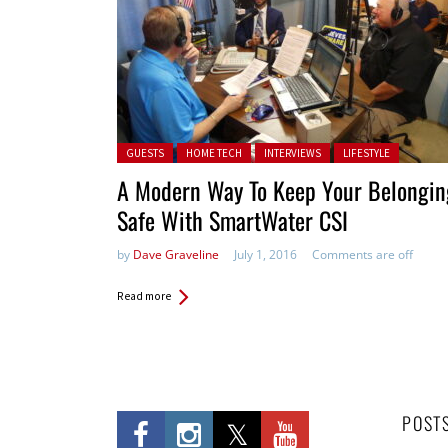
Posted in:
GUESTS
HOME TECH
INTERVIEWS
LIFESTYLE
A Modern Way To Keep Your Belongin
Safe With SmartWater CSI
by
Dave Graveline
July 1, 2016
Comments are off
Read more
POST