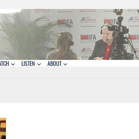
ATCH
LISTEN
ABOUT