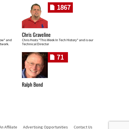
1867
Chris Graveline
row" and
Chris Hosts "This Week In Tech History" and is our
twork.
Technical Director
71
Ralph Bond
 Affiliate
Advertising Opportunities
Contact Us