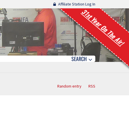
Affiliate Station Log In
31st Year On The Air!
SEARCH
Random entry
RSS