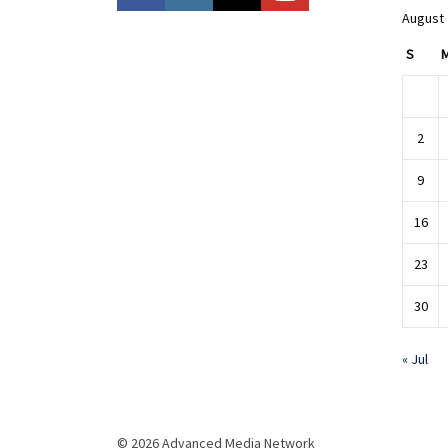
August
S
2
9
16
23
30
« Jul
© 2026 Advanced Media Network