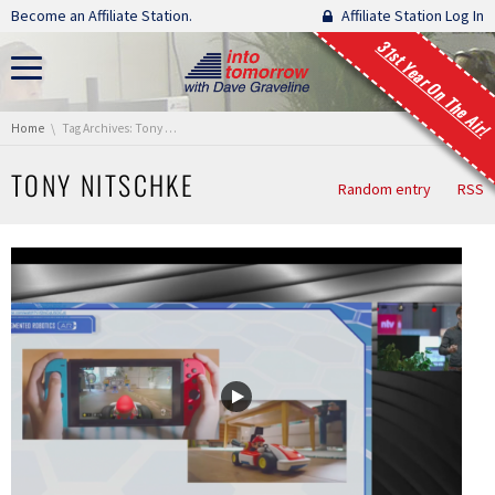
Skip navigation
Become an Affiliate Station.
Affiliate Station Log In
31st Year On The Air!
You are here:
Home
Tag Archives: Tony Nitschke
TONY NITSCHKE
Random entry
RSS