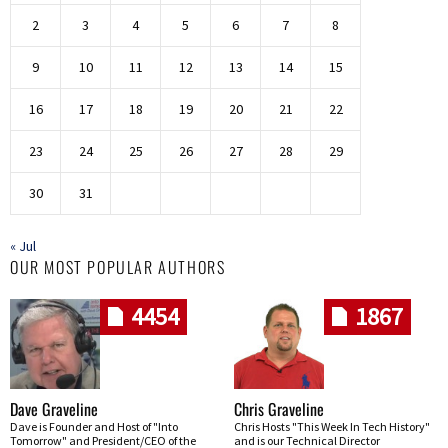
2
3
4
5
6
7
8
9
10
11
12
13
14
15
16
17
18
19
20
21
22
23
24
25
26
27
28
29
30
31
« Jul
OUR MOST POPULAR AUTHORS
4454
1867
Dave Graveline
Chris Graveline
Dave is Founder and Host of "Into
Chris Hosts "This Week In Tech History"
Tomorrow" and President/CEO of the
and is our Technical Director