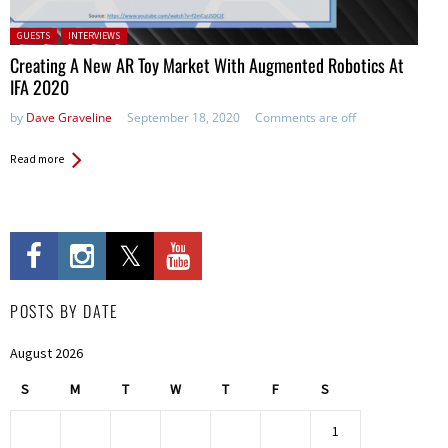
Posted in:
GUESTS
INTERVIEWS
Creating A New AR Toy Market With Augmented Robotics At
IFA 2020
by
Dave Graveline
September 18, 2020
Comments are off
Read more
POSTS BY DATE
August 2026
S
M
T
W
T
F
S
1