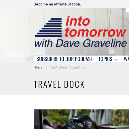
Skip navigation
Become an Affiliate Station.
SUBSCRIBE TO OUR PODCAST
TOPICS
W
Skip navigation
You are here:
Home
Tag Archives: Travel Dock
TRAVEL DOCK