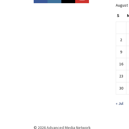
August
S
2
9
16
23
30
« Jul
© 2026 Advanced Media Network