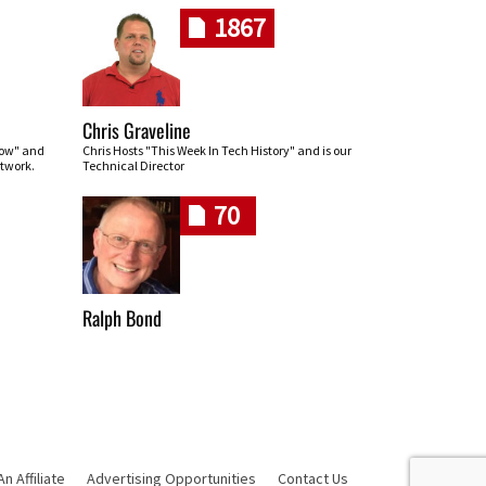
1867
Chris Graveline
row" and
Chris Hosts "This Week In Tech History" and is our
twork.
Technical Director
70
Ralph Bond
 Affiliate
Advertising Opportunities
Contact Us