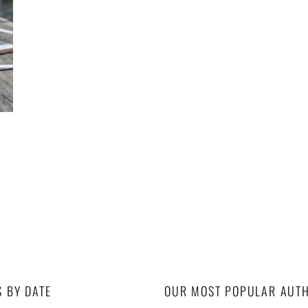
S BY DATE
OUR MOST POPULAR AUT