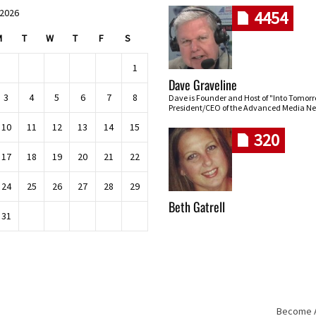
 2026
4454
M
T
W
T
F
S
1
Dave Graveline
3
4
5
6
7
8
Dave is Founder and Host of "Into Tomor
President/CEO of the Advanced Media Ne
10
11
12
13
14
15
320
17
18
19
20
21
22
24
25
26
27
28
29
Beth Gatrell
31
Become An
Skip navigation