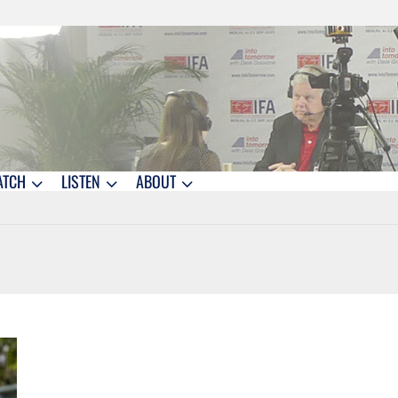
ATCH
LISTEN
ABOUT