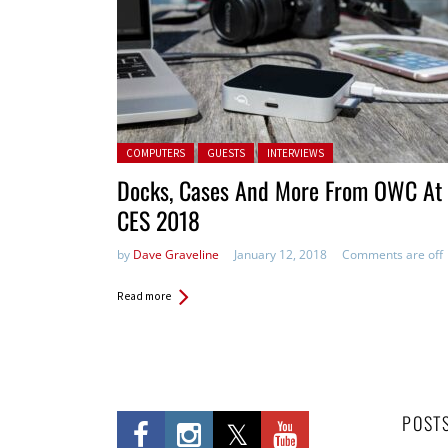
Posted in:
COMPUTERS
GUESTS
INTERVIEWS
Docks, Cases And More From OWC At
CES 2018
by
Dave Graveline
January 12, 2018
Comments are off
Read more
POST