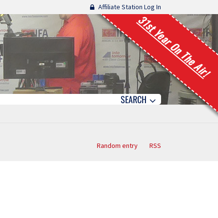
Affiliate Station Log In
31st Year On The Air!
SEARCH
Random entry
RSS