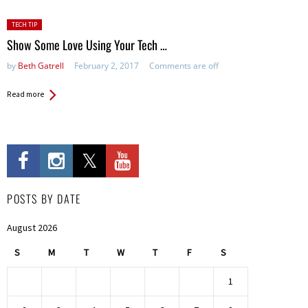
Posted
TECH TIP
in:
Show Some Love Using Your Tech …
by
Beth Gatrell
February 2, 2017
Comments are off
Read more
POSTS BY DATE
August 2026
S
M
T
W
T
F
S
1