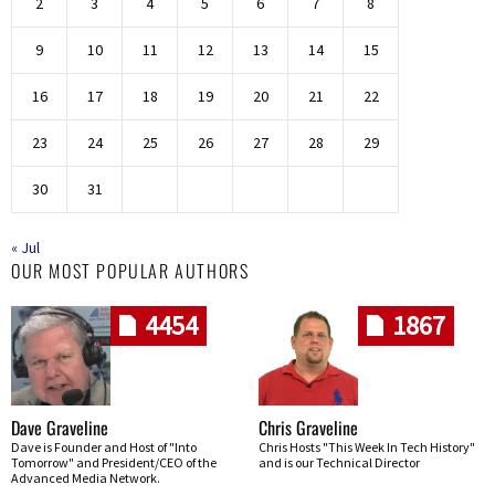
2
3
4
5
6
7
8
9
10
11
12
13
14
15
16
17
18
19
20
21
22
23
24
25
26
27
28
29
30
31
« Jul
OUR MOST POPULAR AUTHORS
4454
1867
Dave Graveline
Chris Graveline
Dave is Founder and Host of "Into
Chris Hosts "This Week In Tech History"
Tomorrow" and President/CEO of the
and is our Technical Director
Advanced Media Network.