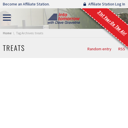
Skip navigation
Become an Affiliate Station.
Affiliate Station Log In
31st Year On The Air!
You are here:
Home
Tag Archives: treats
TREATS
Random entry
RSS